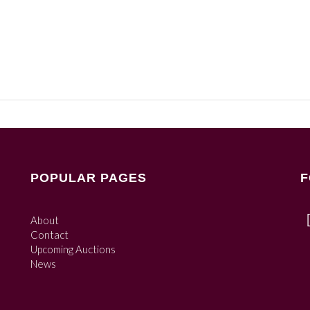
POPULAR PAGES
F
About
Contact
Upcoming Auctions
News