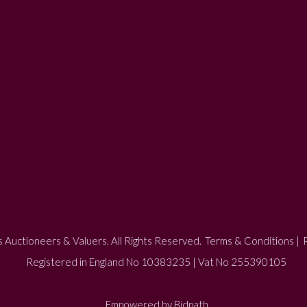
 Auctioneers & Valuers. All Rights Reserved.
Terms & Conditions
|
P
Registered in England No 10383235 | Vat No 255390105
Empowered by Bidpath