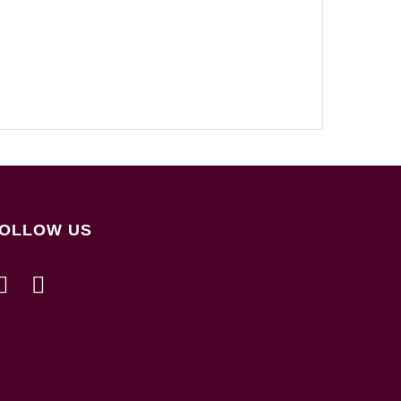
OLLOW US