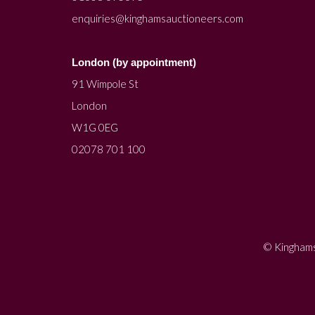
enquiries@kinghamsauctioneers.com
London (by appointment)
91 Wimpole St
London
W1G 0EG
02078 701 100
© Kinghams