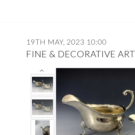
19TH MAY, 2023 10:00
FINE & DECORATIVE ART