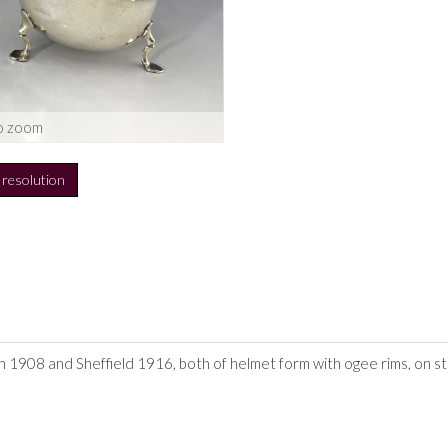
o zoom
h resolution
1908 and Sheffield 1916, both of helmet form with ogee rims, on step