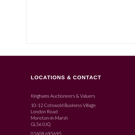
LOCATIONS & CONTACT
Kinghams Auctioneers & Valuers
10-12 Cotswold Business Village
London Road
Moreton-in-Marsh
GL56 0JQ
01608 695695