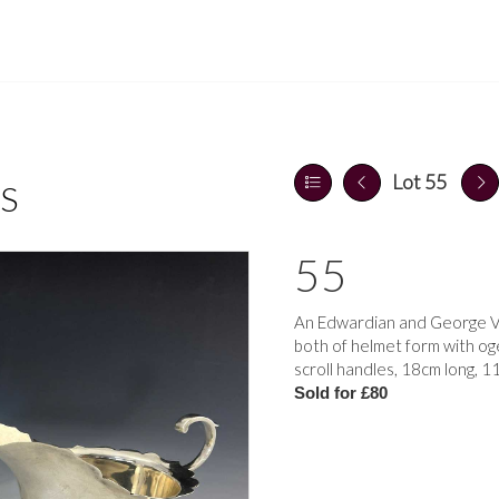
Lot 55
S
55
An Edwardian and George V 
both of helmet form with oge
scroll handles, 18cm long, 1
Sold for £80