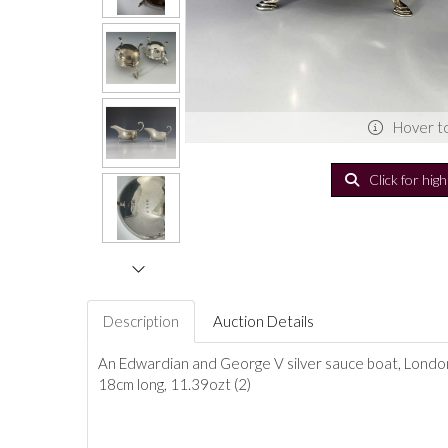
Hover t
Click for hig
Description
Auction Details
An Edwardian and George V silver sauce boat, London 
18cm long, 11.39ozt (2)