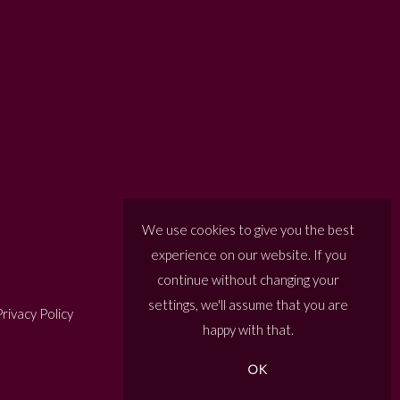
We use cookies to give you the best
experience on our website. If you
continue without changing your
settings, we'll assume that you are
rivacy Policy
happy with that.
OK