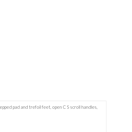
ped pad and trefoil feet, open C S scroll handles,