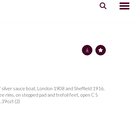
Toggle
silver sauce boat, London 1908 and Sheffield 1916,
e rims, on stepped pad and trefoil feet, open C S
1.39ozt (2)