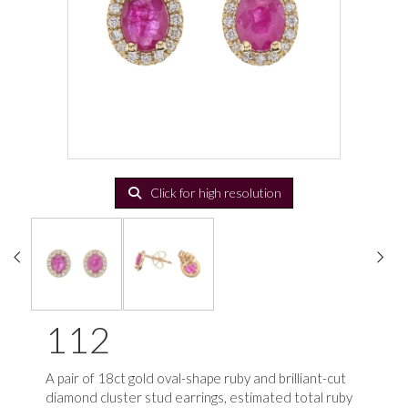
Click for high resolution
112
A pair of 18ct gold oval-shape ruby and brilliant-cut
diamond cluster stud earrings, estimated total ruby