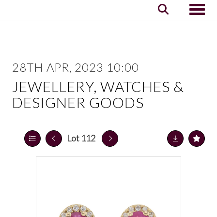
Toggle
28TH APR, 2023 10:00
JEWELLERY, WATCHES &
DESIGNER GOODS
Lot 112