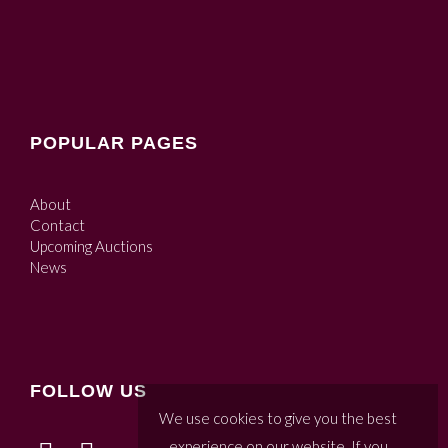
POPULAR PAGES
About
Contact
Upcoming Auctions
News
FOLLOW US
We use cookies to give you the best
experience on our website. If you