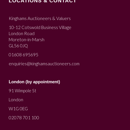
LOCATIONS & CONTACT
Kinghams Auctioneers & Valuers
10-12 Cotswold Business Village
London Road
Moreton-in-Marsh
GL56 0JQ
01608 695695
enquiries@kinghamsauctioneers.com
London (by appointment)
91 Wimpole St
London
W1G 0EG
02078 701 100