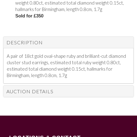
weight 0.80ct, estimated total diamond weight 0.15ct,
hallmarks for Birmingham, length 0.8cm, 1.7g
Sold for £350
DESCRIPTION
A pair of 18ct gold oval-shape ruby and brilliant-cut diamond
cluster stud earrings, estimated total ruby weight 0.80ct,
estimated total diamond weight 0.15ct, hallmarks for
Birmingham, length 0.8cm, 1.7g
AUCTION DETAILS