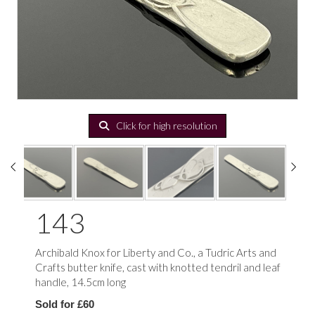
Click for high resolution
143
Archibald Knox for Liberty and Co., a Tudric Arts and
Crafts butter knife, cast with knotted tendril and leaf
handle, 14.5cm long
Sold for £60