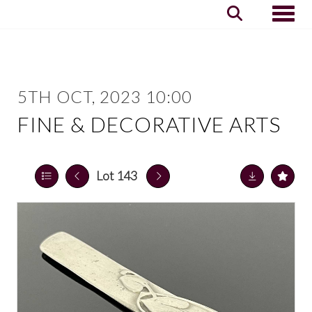
Toggle
5TH OCT, 2023 10:00
FINE & DECORATIVE ARTS
Lot 143