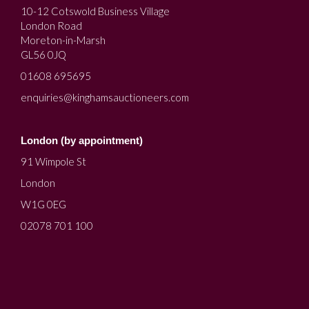
10-12 Cotswold Business Village
London Road
Moreton-in-Marsh
GL56 0JQ
01608 695695
enquiries@kinghamsauctioneers.com
London (by appointment)
91 Wimpole St
London
W1G 0EG
02078 701 100