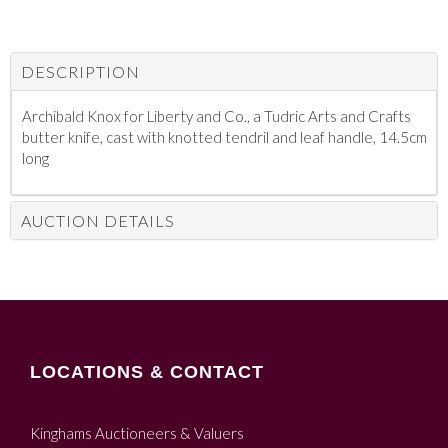
DESCRIPTION
Archibald Knox for Liberty and Co., a Tudric Arts and Crafts
butter knife, cast with knotted tendril and leaf handle, 14.5cm
long
AUCTION DETAILS
LOCATIONS & CONTACT
Kinghams Auctioneers & Valuers