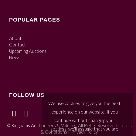
POPULAR PAGES
About
Contact
Upcoming Auctions
News
FOLLOW US
We use cookies to give you the best
experience on our website. If you
continue without changing your
© Kinghams Auctioneers & Valuers. All Rights Reserved.
Terms
settings, we'll assume that you are
& Conditions
|
Privacy Policy