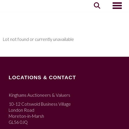
Toggle
Lot not found or currently unavailable
LOCATIONS & CONTACT
Kinghams Auctioneers & Valuers
10-12 Cotswold Business Village
London Road
Moreton-in-Marsh
GL56 0JQ