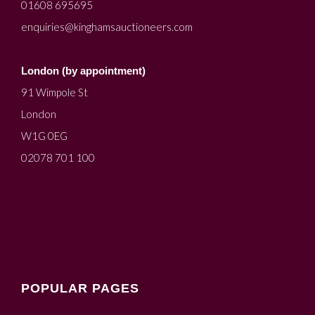
01608 695695
enquiries@kinghamsauctioneers.com
London (by appointment)
91 Wimpole St
London
W1G 0EG
02078 701 100
POPULAR PAGES