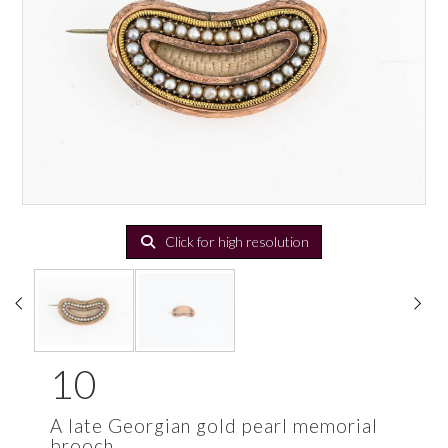
Click for high resolution
10
A late Georgian gold pearl memorial
brooch