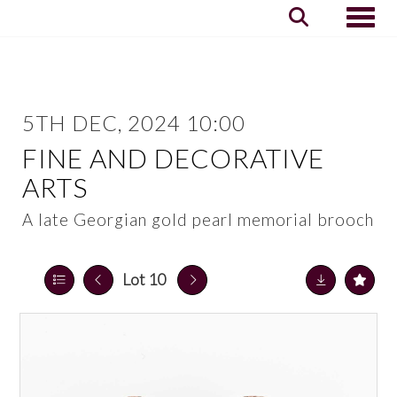
Toggle
5TH DEC, 2024 10:00
FINE AND DECORATIVE
ARTS
A late Georgian gold pearl memorial brooch
Lot 10