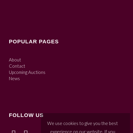
POPULAR PAGES
About
Contact
Upcoming Auctions
News
FOLLOW US
We use cookies to give you the best
experience on our website. If you