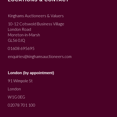
Kinghams Auctioneers & Valuers
10-12 Cotswold Business Village
London Road
Moreton-in-Marsh
GL56 0JQ
01608 695695
enquiries@kinghamsauctioneers.com
London (by appointment)
91 Wimpole St
London
W1G 0EG
02078 701 100