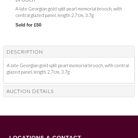
A late Georgian gold split pearl memorial brooch, with
central glazed panel, length 2.7cm, 3.7g
Sold for £50
DESCRIPTION
A late Georgian gold split pearl memorial brooch, with central
glazed panel, length 2.7cm, 3.7g
AUCTION DETAILS
LOCATIONS & CONTACT