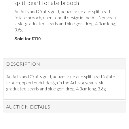
split pearl foliate brooch
An Arts and Crafts gold, aquamarine and split pearl
foliate brooch, open tendril design in the Art Nouveau
style, graduated pearls and blue gem drop, 4.3cm long,
3.6g
Sold for £110
DESCRIPTION
An Arts and Crafts gold, aquamarine and split pearl foliate
brooch, open tendril design in the Art Nouveau style,
graduated pearls and blue gem drop, 4.3cm long, 3.6g
AUCTION DETAILS