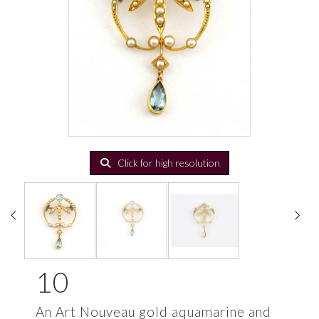
Click for high resolution
10
An Art Nouveau gold aquamarine and