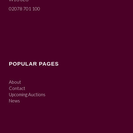
02078 701 100
POPULAR PAGES
About
Contact
Upcoming Auctions
News