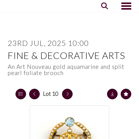
Toggle
23RD JUL, 2025 10:00
FINE & DECORATIVE ARTS
An Art Nouveau gold aquamarine and split
pearl foliate brooch
Lot 10