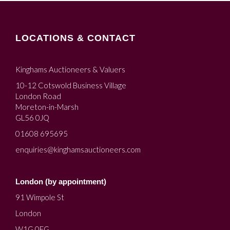
LOCATIONS & CONTACT
Kinghams Auctioneers & Valuers
10-12 Cotswold Business Village
London Road
Moreton-in-Marsh
GL56 0JQ
01608 695695
enquiries@kinghamsauctioneers.com
London (by appointment)
91 Wimpole St
London
W1G 0EG