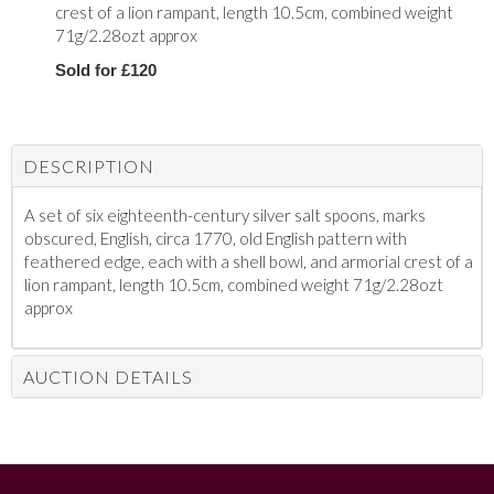
crest of a lion rampant, length 10.5cm, combined weight
71g/2.28ozt approx
Sold for £120
DESCRIPTION
A set of six eighteenth-century silver salt spoons, marks
obscured, English, circa 1770, old English pattern with
feathered edge, each with a shell bowl, and armorial crest of a
lion rampant, length 10.5cm, combined weight 71g/2.28ozt
approx
AUCTION DETAILS