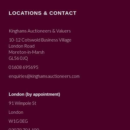
LOCATIONS & CONTACT
Kinghams Auctioneers & Valuers
10-12 Cotswold Business Village
London Road
Moreton-in-Marsh
GL56 0JQ
01608 695695
enquiries@kinghamsauctioneers.com
London (by appointment)
91 Wimpole St
London
W1G 0EG