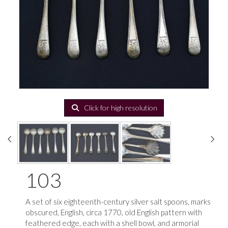
Click for high resolution
103
A set of six eighteenth-century silver salt spoons, marks
obscured, English, circa 1770, old English pattern with
feathered edge, each with a shell bowl, and armorial