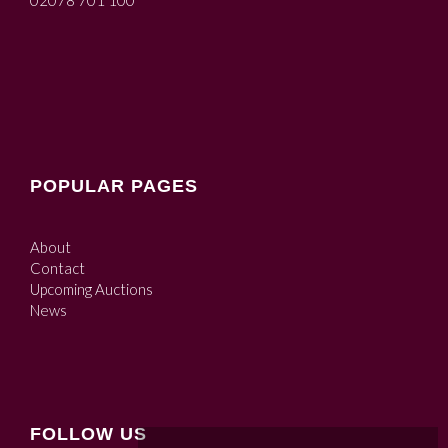
02078 701 100
POPULAR PAGES
About
Contact
Upcoming Auctions
News
FOLLOW US