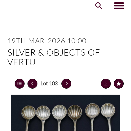
Toggle
19TH MAR, 2026 10:00
SILVER & OBJECTS OF
VERTU
Lot 103