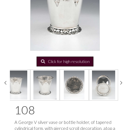
Click for high resolution
108
A George V silver vase or bottle holder, of tapered
cylindrical form, with pierced scroll decoration, atop a