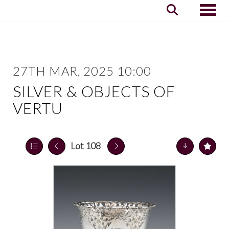
Toggle
27TH MAR, 2025 10:00
SILVER & OBJECTS OF
VERTU
Lot 108