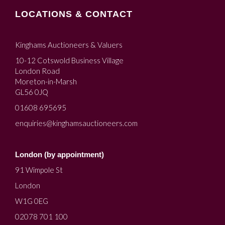
LOCATIONS & CONTACT
Kinghams Auctioneers & Valuers
10-12 Cotswold Business Village
London Road
Moreton-in-Marsh
GL56 0JQ
01608 695695
enquiries@kinghamsauctioneers.com
London (by appointment)
91 Wimpole St
London
W1G 0EG
02078 701 100