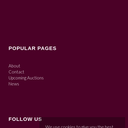
POPULAR PAGES
About
Contact
Upcoming Auctions
News
FOLLOW US
We use cookies to give you the best