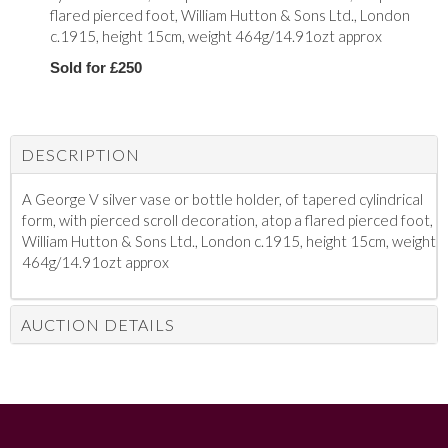
flared pierced foot, William Hutton & Sons Ltd., London
c.1915, height 15cm, weight 464g/14.91ozt approx
Sold for £250
DESCRIPTION
A George V silver vase or bottle holder, of tapered cylindrical
form, with pierced scroll decoration, atop a flared pierced foot,
William Hutton & Sons Ltd., London c.1915, height 15cm, weight
464g/14.91ozt approx
AUCTION DETAILS