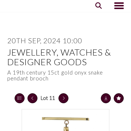
Toggle
20TH SEP, 2024 10:00
JEWELLERY, WATCHES &
DESIGNER GOODS
A 19th century 15ct gold onyx snake
pendant brooch
Lot 11