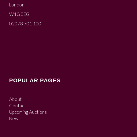
London
W1G 0EG
02078 701 100
POPULAR PAGES
About
Contact
Upcoming Auctions
News