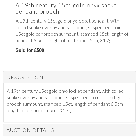
A 19th century 15ct gold onyx snake
pendant brooch
A 19th century 15ct gold onyx locket pendant, with
coiled snake overlay and surmount, suspended from an
15ct gold bar brooch surmount, stamped 15ct, length of
pendant 6.5cm, length of bar brooch 5cm, 31.7g
Sold for £500
DESCRIPTION
A 19th century 15ct gold onyx locket pendant, with coiled
snake overlay and surmount, suspended from an 15ct gold bar
brooch surmount, stamped 15ct, length of pendant 6.5cm,
length of bar brooch 5cm, 31.7g
AUCTION DETAILS