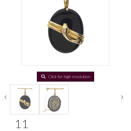
Click for high resolution
11