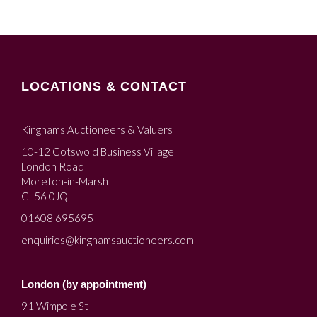
LOCATIONS & CONTACT
Kinghams Auctioneers & Valuers
10-12 Cotswold Business Village
London Road
Moreton-in-Marsh
GL56 0JQ
01608 695695
enquiries@kinghamsauctioneers.com
London (by appointment)
91 Wimpole St