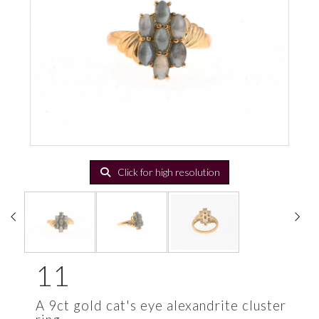
Click for high resolution
11
A 9ct gold cat's eye alexandrite cluster