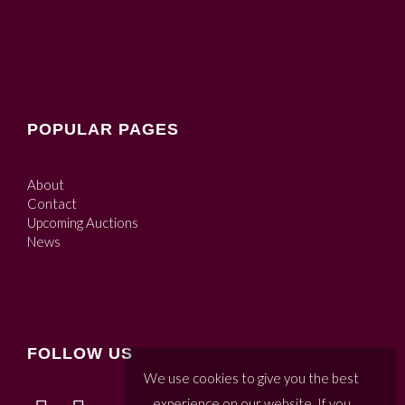
POPULAR PAGES
About
Contact
Upcoming Auctions
News
FOLLOW US
We use cookies to give you the best
experience on our website. If you