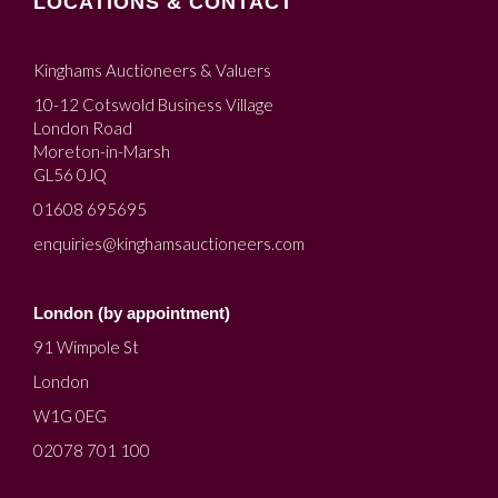
LOCATIONS & CONTACT
Kinghams Auctioneers & Valuers
10-12 Cotswold Business Village
London Road
Moreton-in-Marsh
GL56 0JQ
01608 695695
enquiries@kinghamsauctioneers.com
London (by appointment)
91 Wimpole St
London
W1G 0EG
02078 701 100