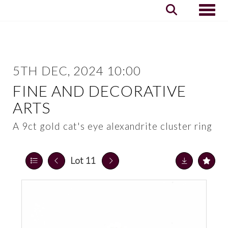
Toggle
5TH DEC, 2024 10:00
FINE AND DECORATIVE
ARTS
A 9ct gold cat's eye alexandrite cluster ring
Lot 11