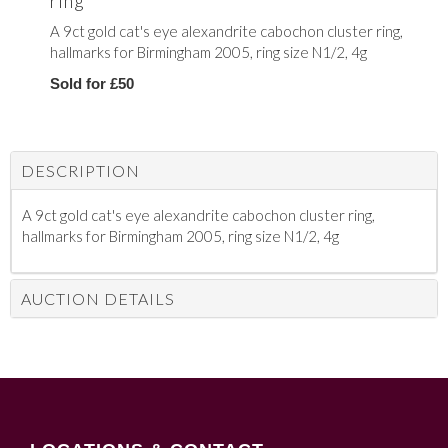
ring
A 9ct gold cat's eye alexandrite cabochon cluster ring,
hallmarks for Birmingham 2005, ring size N1/2, 4g
Sold for £50
DESCRIPTION
A 9ct gold cat's eye alexandrite cabochon cluster ring,
hallmarks for Birmingham 2005, ring size N1/2, 4g
AUCTION DETAILS