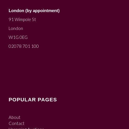
London (by appointment)
91 Wimpole St
London
W1G 0EG
02078 701 100
POPULAR PAGES
About
Contact