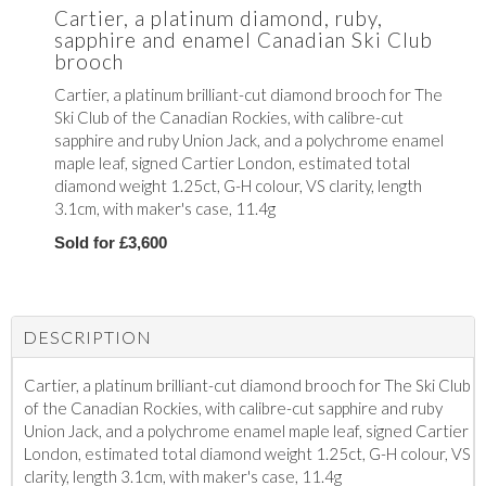
Cartier, a platinum diamond, ruby,
sapphire and enamel Canadian Ski Club
brooch
Cartier, a platinum brilliant-cut diamond brooch for The
Ski Club of the Canadian Rockies, with calibre-cut
sapphire and ruby Union Jack, and a polychrome enamel
maple leaf, signed Cartier London, estimated total
diamond weight 1.25ct, G-H colour, VS clarity, length
3.1cm, with maker's case, 11.4g
Sold for £3,600
DESCRIPTION
Cartier, a platinum brilliant-cut diamond brooch for The Ski Club
of the Canadian Rockies, with calibre-cut sapphire and ruby
Union Jack, and a polychrome enamel maple leaf, signed Cartier
London, estimated total diamond weight 1.25ct, G-H colour, VS
clarity, length 3.1cm, with maker's case, 11.4g