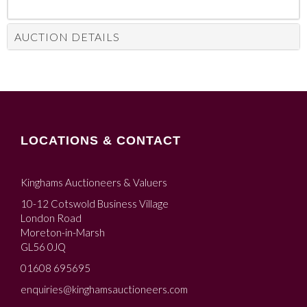
AUCTION DETAILS
LOCATIONS & CONTACT
Kinghams Auctioneers & Valuers
10-12 Cotswold Business Village
London Road
Moreton-in-Marsh
GL56 0JQ
01608 695695
enquiries@kinghamsauctioneers.com