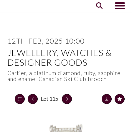
Toggle
12TH FEB, 2025 10:00
JEWELLERY, WATCHES &
DESIGNER GOODS
Cartier, a platinum diamond, ruby, sapphire
and enamel Canadian Ski Club brooch
Lot 115