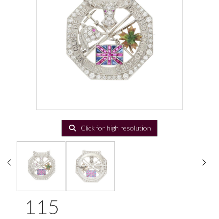
Click for high resolution
115