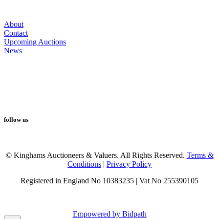
About
Contact
Upcoming Auctions
News
follow us
© Kinghams Auctioneers & Valuers. All Rights Reserved.
Terms &
Conditions
|
Privacy Policy
Registered in England No 10383235 | Vat No 255390105
Empowered by Bidpath