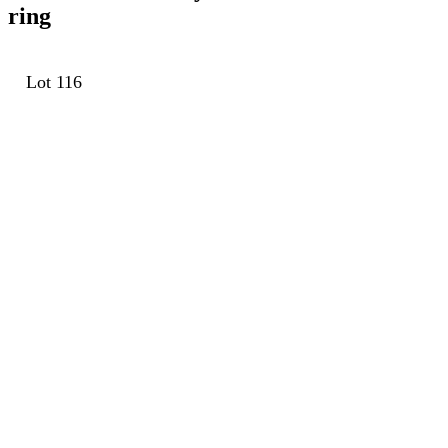
ring
Lot 116