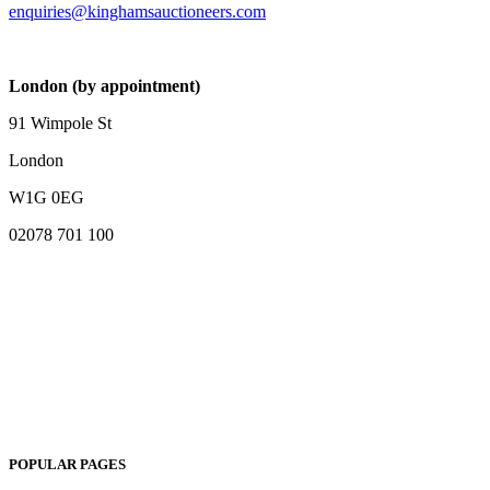
enquiries@kinghamsauctioneers.com
London (by appointment)
91 Wimpole St
London
W1G 0EG
02078 701 100
POPULAR PAGES