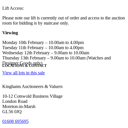
Lift Access:
Please note our lift is currently out of order and access to the auction
room for bidding is by staircase only.
Viewing
Monday 10th February – 10.00am to 4.00pm
Tuesday 11th February – 10.00am to 4.00pm
Wednesday 12th February – 9.00am to 10.00am
Thursday 13th February – 9.00am to 10.00am (Watches and
Designer Goods only)
LOCATIONS & CONTACT
View all lots in this sale
Kinghams Auctioneers & Valuers
10-12 Cotswold Business Village
London Road
Moreton-in-Marsh
GL56 0JQ
01608 695695