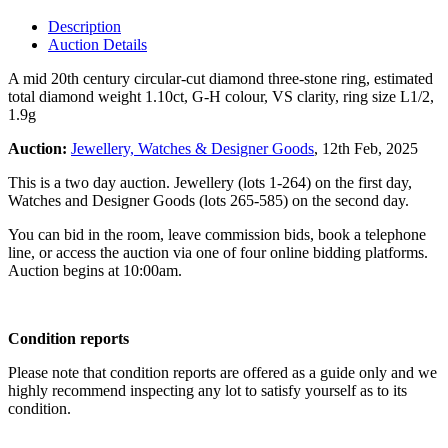
Description
Auction Details
A mid 20th century circular-cut diamond three-stone ring, estimated
total diamond weight 1.10ct, G-H colour, VS clarity, ring size L1/2,
1.9g
Auction:
Jewellery, Watches & Designer Goods
, 12th Feb, 2025
This is a two day auction. Jewellery (lots 1-264) on the first day,
Watches and Designer Goods (lots 265-585) on the second day.
You can bid in the room, leave commission bids, book a telephone
line, or access the auction via one of four online bidding platforms.
Auction begins at 10:00am.
Condition reports
Please note that condition reports are offered as a guide only and we
highly recommend inspecting any lot to satisfy yourself as to its
condition.