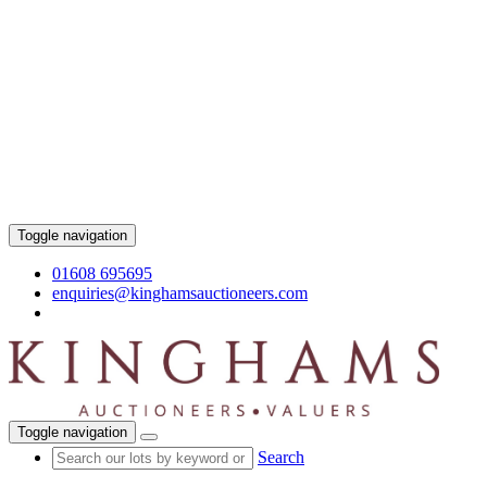
Toggle navigation
01608 695695
enquiries@kinghamsauctioneers.com
Toggle navigation
Search