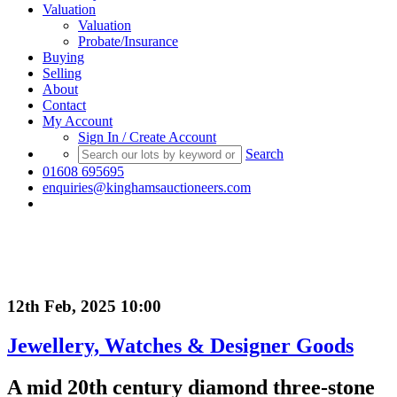
Valuation
Valuation
Probate/Insurance
Buying
Selling
About
Contact
My Account
Sign In / Create Account
Search
01608 695695
enquiries@kinghamsauctioneers.com
12th Feb, 2025 10:00
Jewellery, Watches & Designer Goods
A mid 20th century diamond three-stone