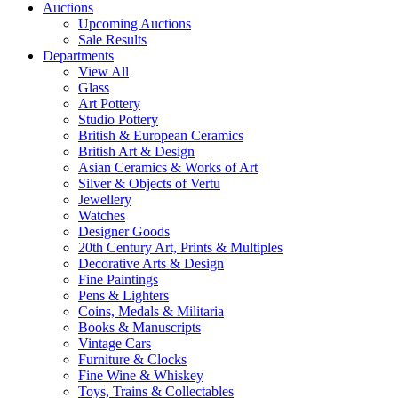
Auctions
Upcoming Auctions
Sale Results
Departments
View All
Glass
Art Pottery
Studio Pottery
British & European Ceramics
British Art & Design
Asian Ceramics & Works of Art
Silver & Objects of Vertu
Jewellery
Watches
Designer Goods
20th Century Art, Prints & Multiples
Decorative Arts & Design
Fine Paintings
Pens & Lighters
Coins, Medals & Militaria
Books & Manuscripts
Vintage Cars
Furniture & Clocks
Fine Wine & Whiskey
Toys, Trains & Collectables