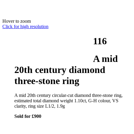
Hover to zoom
Click for high resolution
116
A mid
20th century diamond
three-stone ring
A mid 20th century circular-cut diamond three-stone ring,
estimated total diamond weight 1.10ct, G-H colour, VS
clarity, ring size L1/2, 1.9g
Sold for £900