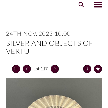
Toggle
24TH NOV, 2023 10:00
SILVER AND OBJECTS OF
VERTU
Lot 117