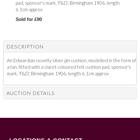
pad, sponsor's mark, 'F&D', Birmingham 1906, length
6.1cm approx
Sold for £90
DESCRIPTION
An Edwardian novelty silver pin cushion, modelled in the form of
a fan, fitted with a claret coloured felt cushion pad, sponsor's
mark, 'F&D', Birmingham 1906, length 6.1cm approx
AUCTION DETAILS