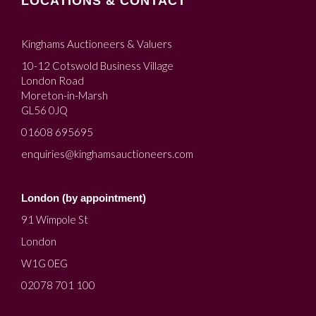
LOCATIONS & CONTACT
Kinghams Auctioneers & Valuers
10-12 Cotswold Business Village
London Road
Moreton-in-Marsh
GL56 0JQ
01608 695695
enquiries@kinghamsauctioneers.com
London (by appointment)
91 Wimpole St
London
W1G 0EG
02078 701 100