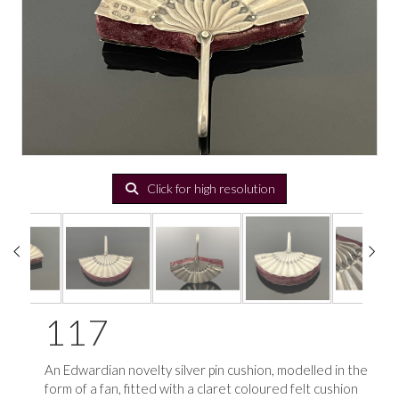
Click for high resolution
117
An Edwardian novelty silver pin cushion, modelled in the
form of a fan, fitted with a claret coloured felt cushion