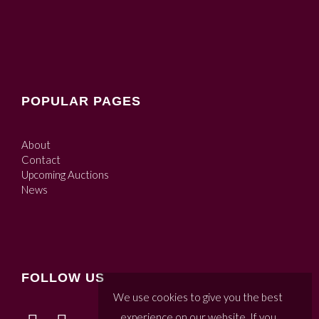
POPULAR PAGES
About
Contact
Upcoming Auctions
News
FOLLOW US
We use cookies to give you the best
experience on our website. If you