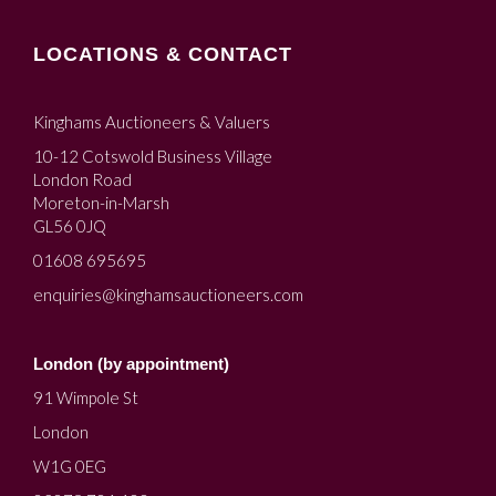
LOCATIONS & CONTACT
Kinghams Auctioneers & Valuers
10-12 Cotswold Business Village
London Road
Moreton-in-Marsh
GL56 0JQ
01608 695695
enquiries@kinghamsauctioneers.com
London (by appointment)
91 Wimpole St
London
W1G 0EG