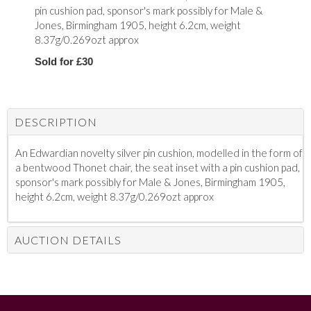
pin cushion pad, sponsor's mark possibly for
Male &
Jones,
Birmingham 1905, height 6.2cm, weight
8.37g/0.269ozt approx
Sold for £30
DESCRIPTION
An Edwardian novelty silver pin cushion, modelled in the form of
a bentwood Thonet chair, the seat inset with a pin cushion pad,
sponsor's mark possibly for
Male & Jones,
Birmingham 1905,
height 6.2cm, weight 8.37g/0.269ozt approx
AUCTION DETAILS