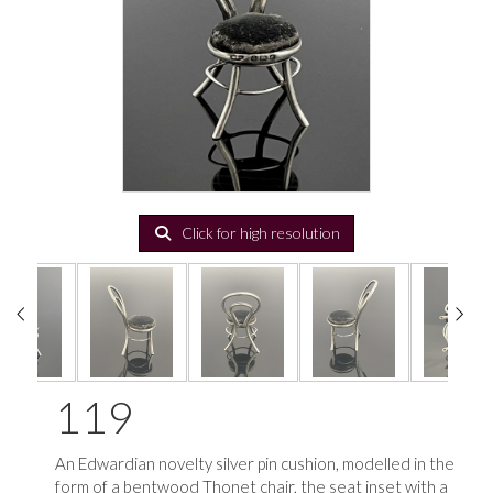
Click for high resolution
119
An Edwardian novelty silver pin cushion, modelled in the
form of a bentwood Thonet chair, the seat inset with a