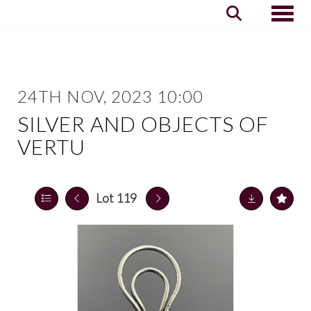
Toggle
24TH NOV, 2023 10:00
SILVER AND OBJECTS OF
VERTU
Lot 119