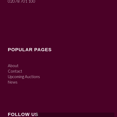
02078 701 100
POPULAR PAGES
About
Contact
Upcoming Auctions
News
FOLLOW US