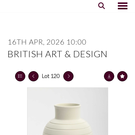
Toggle
16TH APR, 2026 10:00
BRITISH ART & DESIGN
Lot 120