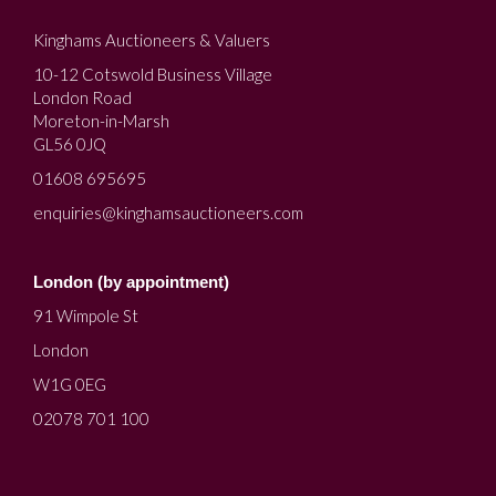
Kinghams Auctioneers & Valuers
10-12 Cotswold Business Village
London Road
Moreton-in-Marsh
GL56 0JQ
01608 695695
enquiries@kinghamsauctioneers.com
London (by appointment)
91 Wimpole St
London
W1G 0EG
02078 701 100