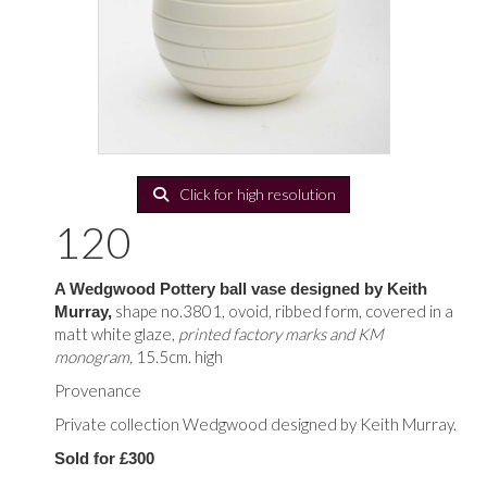
Click for high resolution
120
A Wedgwood Pottery ball vase designed by Keith
shape no.3801, ovoid, ribbed form, covered in a
Murray,
matt white glaze,
printed factory marks and KM
monogram,
15.5cm. high
Provenance
Private collection Wedgwood designed by Keith Murray.
Sold for £300