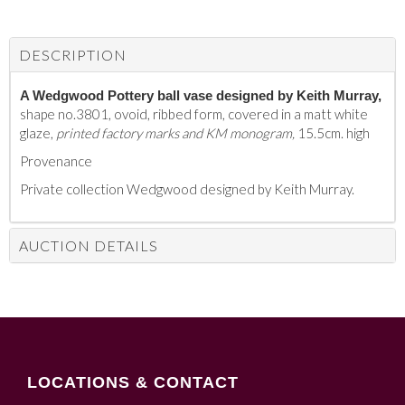
DESCRIPTION
A Wedgwood Pottery ball vase designed by Keith Murray,
shape no.3801, ovoid, ribbed form, covered in a matt white
glaze,
printed factory marks and KM monogram,
15.5cm. high
Provenance
Private collection Wedgwood designed by Keith Murray.
AUCTION DETAILS
LOCATIONS & CONTACT