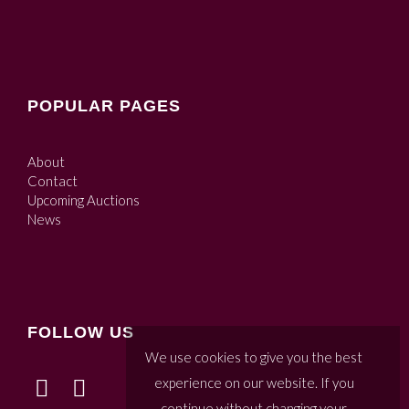
POPULAR PAGES
About
Contact
Upcoming Auctions
News
FOLLOW US
We use cookies to give you the best
experience on our website. If you
continue without changing your