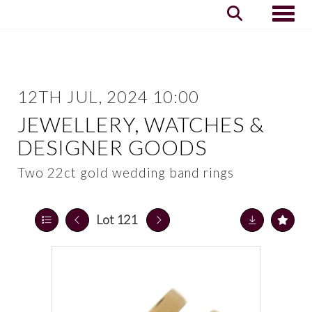
Toggle
12TH JUL, 2024 10:00
JEWELLERY, WATCHES &
DESIGNER GOODS
Two 22ct gold wedding band rings
Lot 121