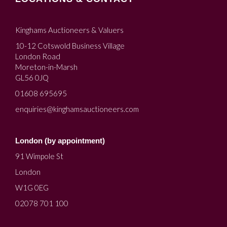
Kinghams Auctioneers & Valuers
10-12 Cotswold Business Village
London Road
Moreton-in-Marsh
GL56 0JQ
01608 695695
enquiries@kinghamsauctioneers.com
London (by appointment)
91 Wimpole St
London
W1G 0EG
02078 701 100