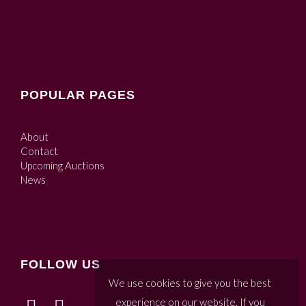
POPULAR PAGES
About
Contact
Upcoming Auctions
News
FOLLOW US
We use cookies to give you the best
experience on our website. If you