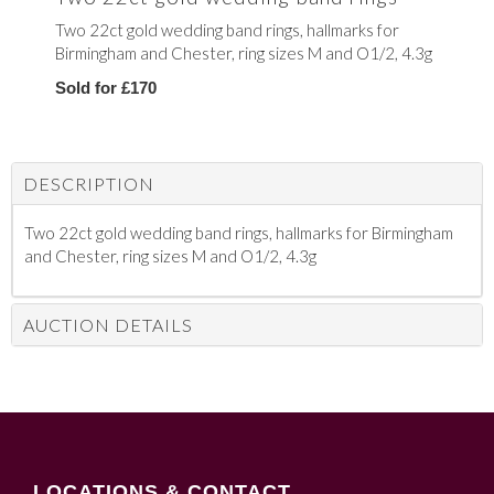
Two 22ct gold wedding band rings, hallmarks for
Birmingham and Chester, ring sizes M and O1/2, 4.3g
Sold for £170
DESCRIPTION
Two 22ct gold wedding band rings, hallmarks for Birmingham
and Chester, ring sizes M and O1/2, 4.3g
AUCTION DETAILS
LOCATIONS & CONTACT