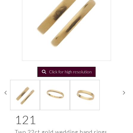
Click for high resolution
121
Two 22ct gold wedding band rings