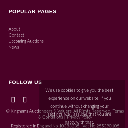
POPULAR PAGES
About
Contact
Upcoming Auctions
News
FOLLOW US
We use cookies to give you the best
experience on our website. If you
continue without changing your
© Kinghams Auctioneers & Valuers. All Rights Reserved.
Terms
settings, we'll assume that you are
& Conditions
|
Privacy Policy
happy with that.
Registered in England No 10383235 | Vat No 255390105