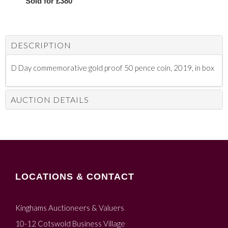
Sold for £380
DESCRIPTION
D Day commemorative gold proof 50 pence coin, 2019, in box
AUCTION DETAILS
LOCATIONS & CONTACT
Kinghams Auctioneers & Valuers
10-12 Cotswold Business Village