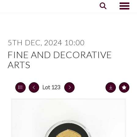
Toggle
5TH DEC, 2024 10:00
FINE AND DECORATIVE
ARTS
Lot 123