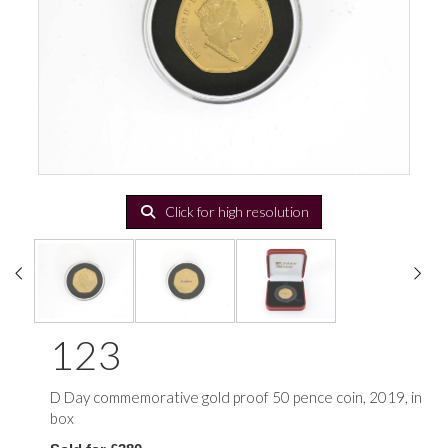
Click for high resolution
123
D Day commemorative gold proof 50 pence coin, 2019, in
box