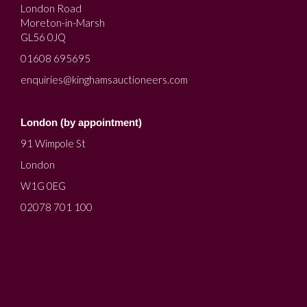
London Road
Moreton-in-Marsh
GL56 0JQ
01608 695695
enquiries@kinghamsauctioneers.com
London (by appointment)
91 Wimpole St
London
W1G 0EG
02078 701 100