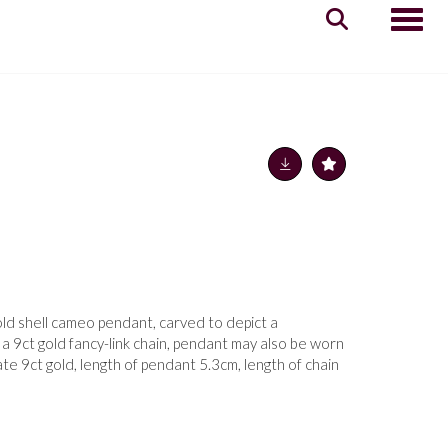
Toggle
old shell cameo pendant, carved to depict a
 9ct gold fancy-link chain, pendant may also be worn
ate 9ct gold, length of pendant 5.3cm, length of chain