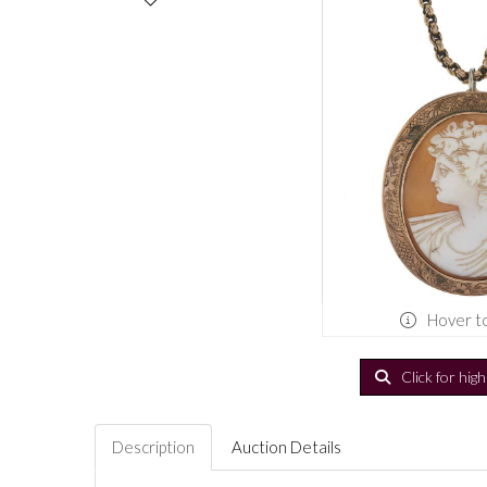
Hover t
Click for hig
Description
Auction Details