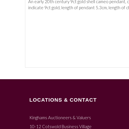
An early 20th century 9ct gold shell cameo pendant, c
indicate 9ct gold, length of pendant 5.3cm, length of 
LOCATIONS & CONTACT
Kinghams Auctioneers & Valuers
10-12 Cotswold Business Village