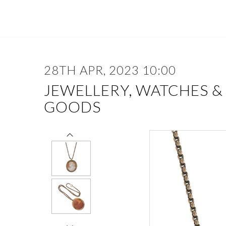
28TH APR, 2023 10:00
JEWELLERY, WATCHES &
GOODS