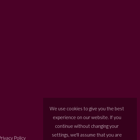
We use cookies to give you the best
experience on our website. If you
continue without changing your
settings, we'll assume that you are
rivacy Policy