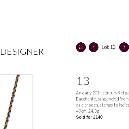
Lot 13
 DESIGNER
13
An early 20th century 9ct g
Bacchante, suspended from a
as a brooch, stamps to indic
49cm, 24.3g
Sold for £140