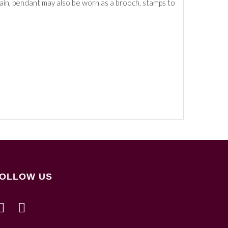
hain, pendant may also be worn as a brooch, stamps to
OLLOW US