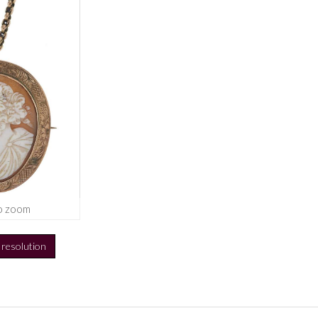
o zoom
h resolution