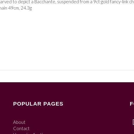
arved to depict a Bacchante, suspended from a 9ct gold fancy-link c
chain 49cm, 24.3g
POPULAR PAGES
F
About
Contact