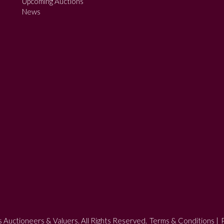
Upcoming Auctions
News
 Auctioneers & Valuers. All Rights Reserved.
Terms & Conditions
|
P