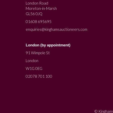
London Road
Moreton-in-Marsh
GL56 0JQ
01608 695695
enquiries@kinghamsauctioneers.com
London (by appointment)
91 Wimpole St
London
W1G 0EG
02078 701 100
© Kinghams