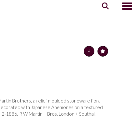
Toggle
artin Brothers, a relief moulded stoneware floral
, decorated with Japanese Anemones on a textured
s 2-1886, R W Martin + Bros, London + Southall,