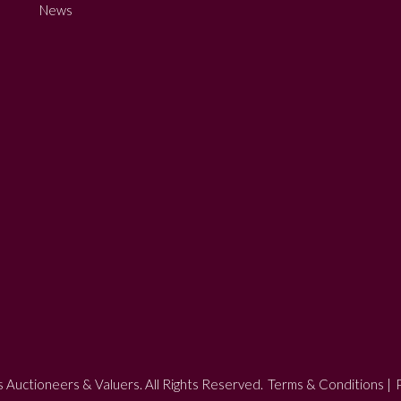
News
 Auctioneers & Valuers. All Rights Reserved.
Terms & Conditions
|
P