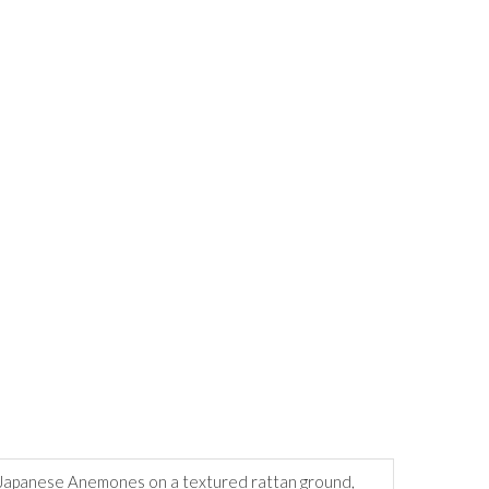
th Japanese Anemones on a textured rattan ground,