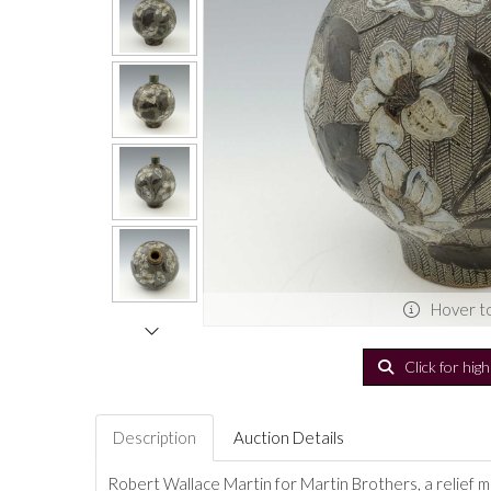
Hover t
Click for hig
Description
Auction Details
Robert Wallace Martin for Martin Brothers, a relief