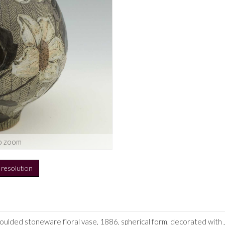
o zoom
h resolution
 moulded stoneware floral vase, 1886, spherical form, decorated wi