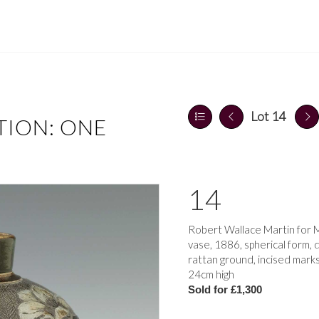
Lot 14
TION: ONE
14
Robert Wallace Martin for M
vase, 1886, spherical form
rattan ground, incised mark
24cm high
Sold for £1,300