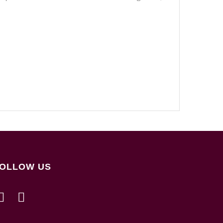
OLLOW US