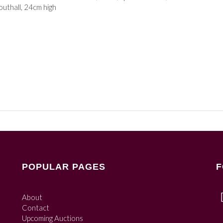
uthall, 24cm high
POPULAR PAGES
F
About
Contact
Upcoming Auctions