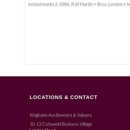
incised marks 2-1886, R W Martin + Bros, London + So
LOCATIONS & CONTACT
Kinghams Auctioneers & Valuers
10-12 Cotswold Business Village
London Road