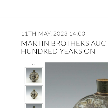
11TH MAY, 2023 14:00
MARTIN BROTHERS AUC
HUNDRED YEARS ON