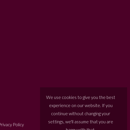
We use cookies to give you the best
experience on our website. If you
continue without changing your
settings, we'll assume that you are
rivacy Policy
happy with that.