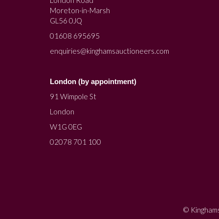
Moreton-in-Marsh
GL56 0JQ
01608 695695
enquiries@kinghamsauctioneers.com
London (by appointment)
91 Wimpole St
London
W1G 0EG
02078 701 100
© Kinghams