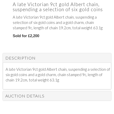
A late Victorian 9ct gold Albert chain,
suspending a selection of six gold coins
A late Victorian 9ct gold Albert chain, suspending a
selection of six gold coins and a gold charm, chain
stamped 9c, length of chain 19.2cm, total weight 63.1g
Sold for £2,200
DESCRIPTION
A late Victorian 9ct gold Albert chain, suspending a selection of
six gold coins and a gold charm, chain stamped 9c, length of
chain 19.2cm, total weight 63.1g
AUCTION DETAILS