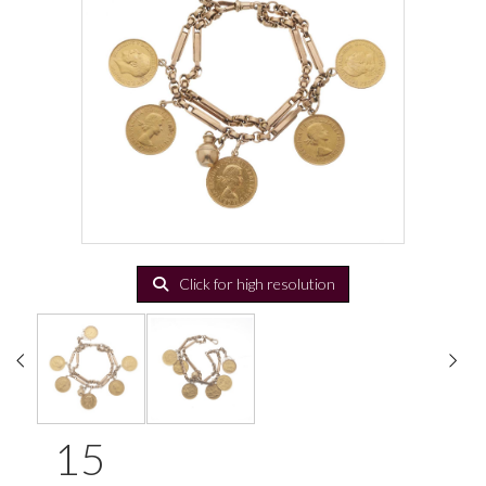
Click for high resolution
15