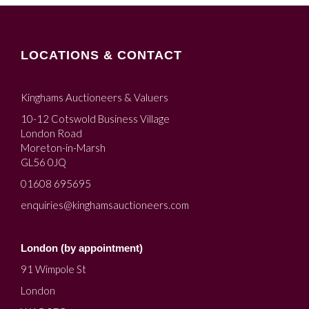
LOCATIONS & CONTACT
Kinghams Auctioneers & Valuers
10-12 Cotswold Business Village
London Road
Moreton-in-Marsh
GL56 0JQ
01608 695695
enquiries@kinghamsauctioneers.com
London (by appointment)
91 Wimpole St
London