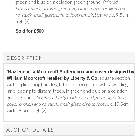
green and blue on a celadon green ground,
Printed
Liberty mark, painted green signature, cover broken and
re-stuck, small glaze chip to foot rim,
19.5cm. wide, 9.5cm.
high (2)
Sold for £500
DESCRIPTION
'Hazledene' a Moorcroft Pottery box and cover designed by
square section
William Moorcroft retailed by Liberty & Co,
with applied loop handles, tubeline decorated with a winding
lane leading to distant trees, in green and blue on a celadon
green ground,
Printed Liberty mark, painted green signature,
cover broken and re-stuck, small glaze chip to foot rim,
19.5cm.
wide, 9.5cm. high (2)
AUCTION DETAILS