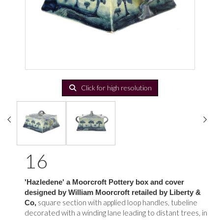
Click for high resolution
16
'Hazledene' a Moorcroft Pottery box and cover
designed by William Moorcroft retailed by Liberty &
square section with applied loop handles, tubeline
Co,
decorated with a winding lane leading to distant trees, in