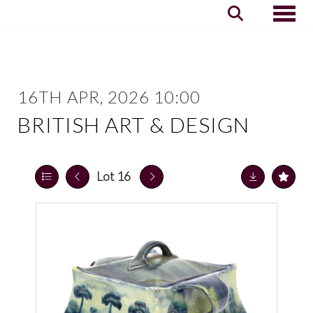
Toggle
16TH APR, 2026 10:00
BRITISH ART & DESIGN
Lot 16