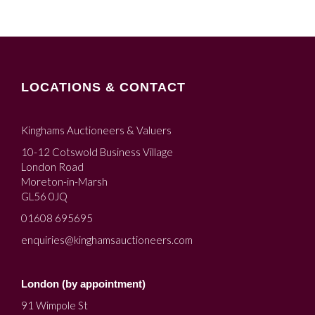
LOCATIONS & CONTACT
Kinghams Auctioneers & Valuers
10-12 Cotswold Business Village
London Road
Moreton-in-Marsh
GL56 0JQ
01608 695695
enquiries@kinghamsauctioneers.com
London (by appointment)
91 Wimpole St