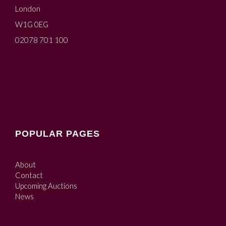
London
W1G 0EG
02078 701 100
POPULAR PAGES
About
Contact
Upcoming Auctions
News