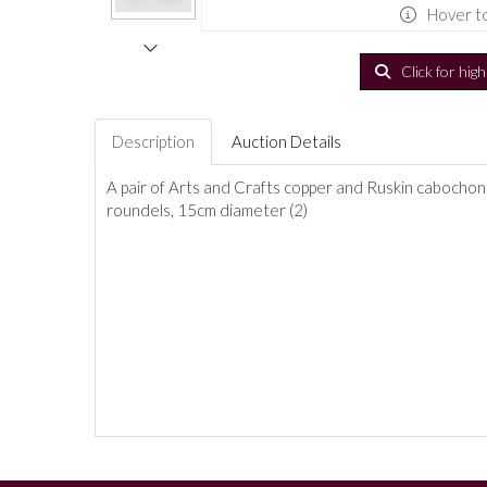
Hover t
Click for hig
Description
Auction Details
A pair of Arts and Crafts copper and Ruskin cabochon 
roundels, 15cm diameter (2)