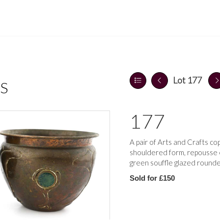
Lot 177
S
177
A pair of Arts and Crafts co
shouldered form, repousse e
green souffle glazed rounde
Sold for £150