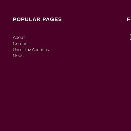
POPULAR PAGES
F
About
Contact
Upcoming Auctions
News