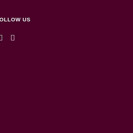
OLLOW US