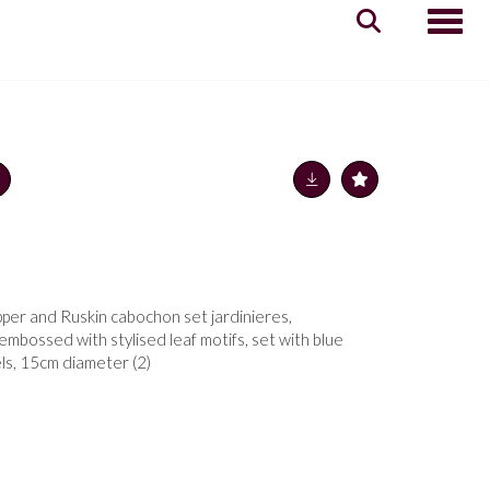
Toggle
pper and Ruskin cabochon set jardinieres,
mbossed with stylised leaf motifs, set with blue
ls, 15cm diameter (2)