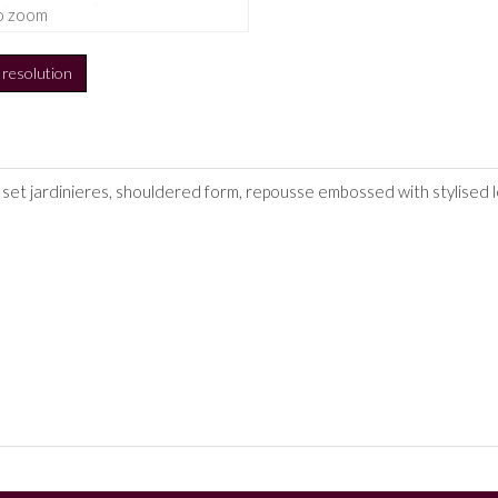
o zoom
h resolution
set jardinieres, shouldered form, repousse embossed with stylised le