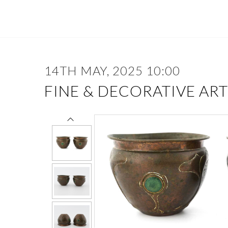
14TH MAY, 2025 10:00
FINE & DECORATIVE ART