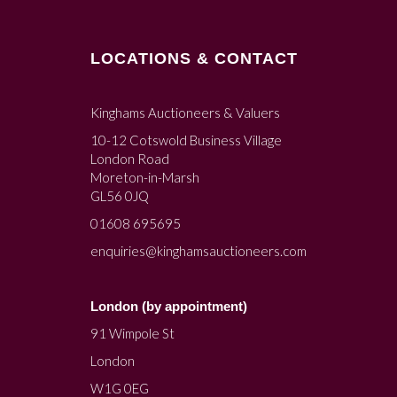
LOCATIONS & CONTACT
Kinghams Auctioneers & Valuers
10-12 Cotswold Business Village
London Road
Moreton-in-Marsh
GL56 0JQ
01608 695695
enquiries@kinghamsauctioneers.com
London (by appointment)
91 Wimpole St
London
W1G 0EG