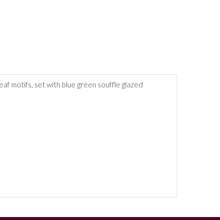
af motifs, set with blue green souffle glazed