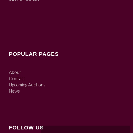
POPULAR PAGES
About
Contact
Upcoming Auctions
News
FOLLOW US