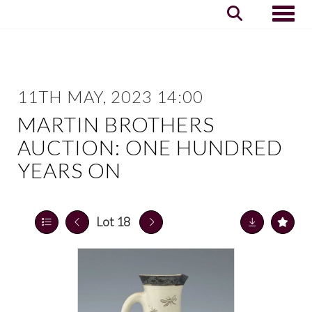
Toggle
11TH MAY, 2023 14:00
MARTIN BROTHERS
AUCTION: ONE HUNDRED
YEARS ON
Lot 18