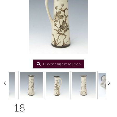
Click for high resolution
18