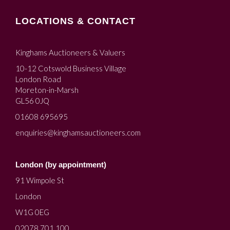
LOCATIONS & CONTACT
Kinghams Auctioneers & Valuers
10-12 Cotswold Business Village
London Road
Moreton-in-Marsh
GL56 0JQ
01608 695695
enquiries@kinghamsauctioneers.com
London (by appointment)
91 Wimpole St
London
W1G 0EG
02078 701 100