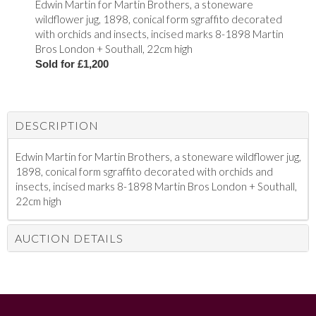
Edwin Martin for Martin Brothers, a stoneware
wildflower jug, 1898, conical form sgraffito decorated
with orchids and insects, incised marks 8-1898 Martin
Bros London + Southall, 22cm high
Sold for £1,200
DESCRIPTION
Edwin Martin for Martin Brothers, a stoneware wildflower jug,
1898, conical form sgraffito decorated with orchids and
insects, incised marks 8-1898 Martin Bros London + Southall,
22cm high
AUCTION DETAILS