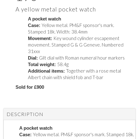
A yellow metal pocket watch
A pocket watch
Yellow metal. PM&F sponsor's mark.
Case:
Stamped 18k. Width: 38.4mm
Key wound cylinder escapement
Movement:
movement. Stamped G & G Geneve. Numbered
31xxx
Gilt dial with Roman numeral hour markers
Dial:
58.4g
Total weight:
Together with a rose metal
Additional items:
Albert chain with shield fob and T-bar
Sold for £900
DESCRIPTION
A pocket watch
Yellow metal. PM&F sponsor's mark. Stamped 18k.
Case: