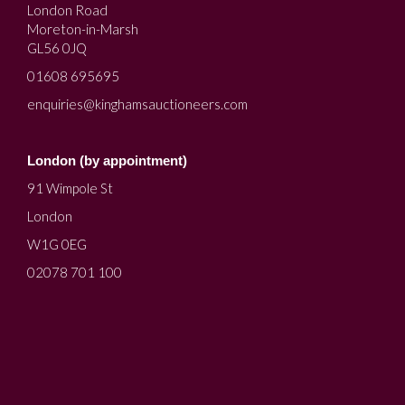
London Road
Moreton-in-Marsh
GL56 0JQ
01608 695695
enquiries@kinghamsauctioneers.com
London (by appointment)
91 Wimpole St
London
W1G 0EG
02078 701 100