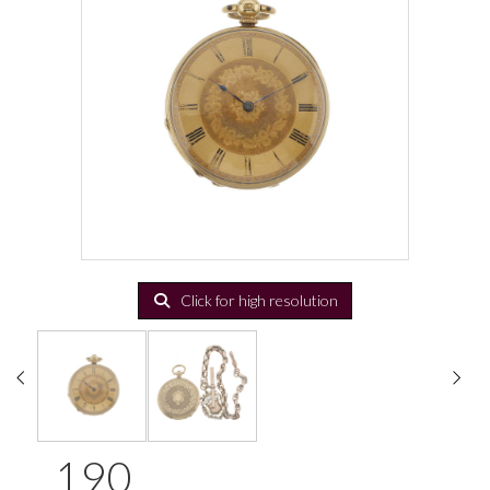
Click for high resolution
190