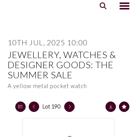
Toggle
10TH JUL, 2025 10:00
JEWELLERY, WATCHES &
DESIGNER GOODS: THE
SUMMER SALE
A yellow metal pocket watch
Lot 190