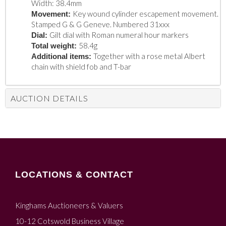
Width: 38.4mm
Key wound cylinder escapement movement.
Movement:
Stamped G & G Geneve. Numbered 31xxx
Gilt dial with Roman numeral hour markers
Dial:
58.4g
Total weight:
Together with a rose metal Albert
Additional items:
chain with shield fob and T-bar
AUCTION DETAILS
LOCATIONS & CONTACT
Kinghams Auctioneers & Valuers
10-12 Cotswold Business Village