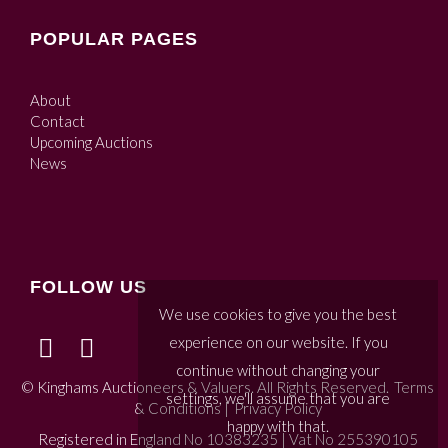
POPULAR PAGES
About
Contact
Upcoming Auctions
News
FOLLOW US
We use cookies to give you the best
experience on our website. If you
continue without changing your
© Kinghams Auctioneers & Valuers. All Rights Reserved.
Terms
settings, we'll assume that you are
& Conditions
|
Privacy Policy
happy with that.
Registered in England No 10383235 | Vat No 255390105