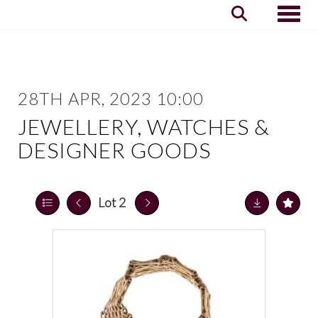
Toggle
28TH APR, 2023 10:00
JEWELLERY, WATCHES &
DESIGNER GOODS
Lot 2