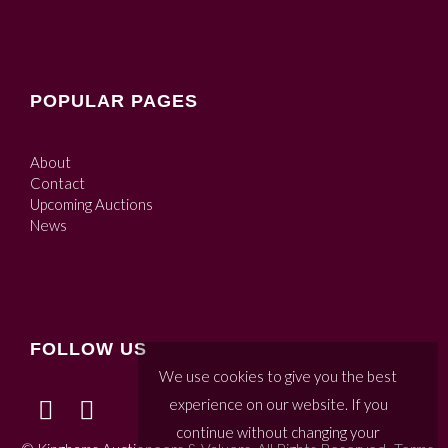
POPULAR PAGES
About
Contact
Upcoming Auctions
News
FOLLOW US
We use cookies to give you the best
experience on our website. If you
continue without changing your