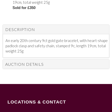
19cm, total weight 25g
Sold for £350
DESCRIPTION
An early 20th century 9ct gold gate bracelet, with heart-shape
padlock clasp and safety chain, stamped 9c, length 19cm, total
weight 25g
AUCTION DETAILS
LOCATIONS & CONTACT