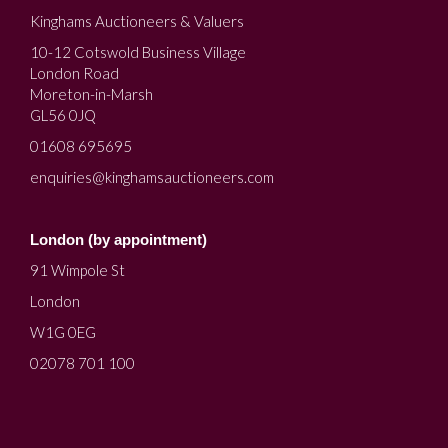
Kinghams Auctioneers & Valuers
10-12 Cotswold Business Village
London Road
Moreton-in-Marsh
GL56 0JQ
01608 695695
enquiries@kinghamsauctioneers.com
London (by appointment)
91 Wimpole St
London
W1G 0EG
02078 701 100