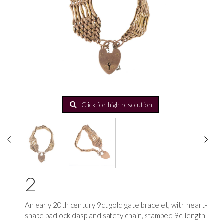
Click for high resolution
2
An early 20th century 9ct gold gate bracelet, with heart-
shape padlock clasp and safety chain, stamped 9c, length