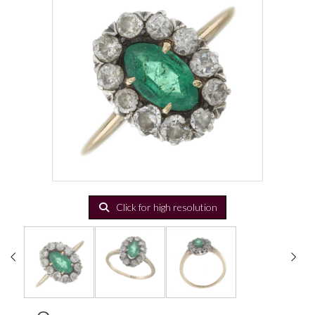
Click for high resolution