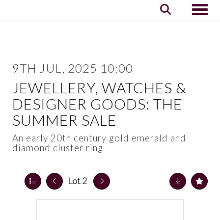
Toggle
9TH JUL, 2025 10:00
JEWELLERY, WATCHES &
DESIGNER GOODS: THE
SUMMER SALE
An early 20th century gold emerald and
diamond cluster ring
Lot 2