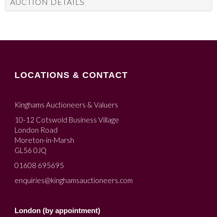
AUCTION DETAILS
LOCATIONS & CONTACT
Kinghams Auctioneers & Valuers
10-12 Cotswold Business Village
London Road
Moreton-in-Marsh
GL56 0JQ
01608 695695
enquiries@kinghamsauctioneers.com
London (by appointment)