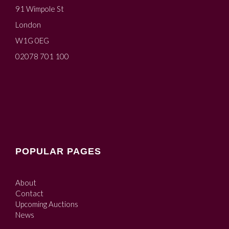
91 Wimpole St
London
W1G 0EG
02078 701 100
POPULAR PAGES
About
Contact
Upcoming Auctions
News