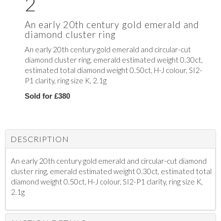
2
An early 20th century gold emerald and
diamond cluster ring
An early 20th century gold emerald and circular-cut
diamond cluster ring, emerald estimated weight 0.30ct,
estimated total diamond weight 0.50ct, H-J colour, SI2-
P1 clarity, ring size K, 2.1g
Sold for £380
DESCRIPTION
An early 20th century gold emerald and circular-cut diamond
cluster ring, emerald estimated weight 0.30ct, estimated total
diamond weight 0.50ct, H-J colour, SI2-P1 clarity, ring size K,
2.1g