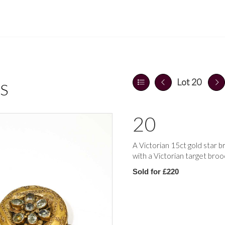
Lot 20
S
20
A Victorian 15ct gold star b
with a Victorian target broo
Sold for £220