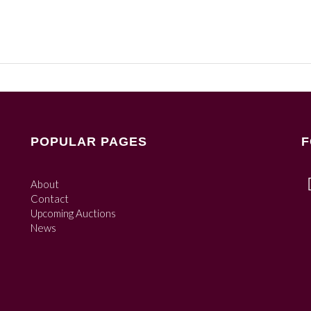
POPULAR PAGES
F
About
Contact
Upcoming Auctions
News