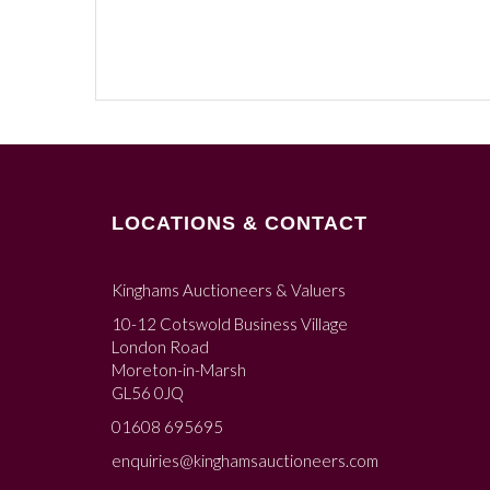
LOCATIONS & CONTACT
Kinghams Auctioneers & Valuers
10-12 Cotswold Business Village
London Road
Moreton-in-Marsh
GL56 0JQ
01608 695695
enquiries@kinghamsauctioneers.com