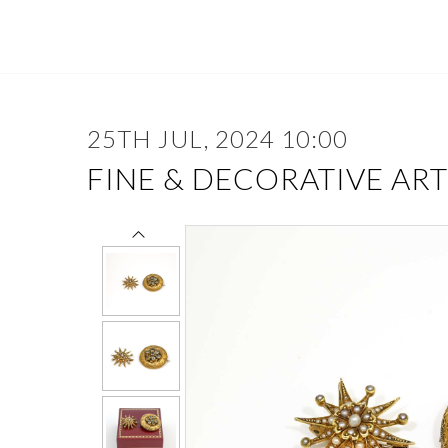
25TH JUL, 2024 10:00
FINE & DECORATIVE ART