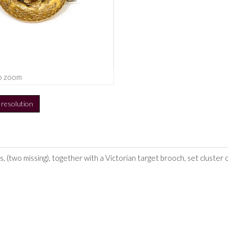
o zoom
h resolution
s, (two missing), together with a Victorian target brooch, set cluster