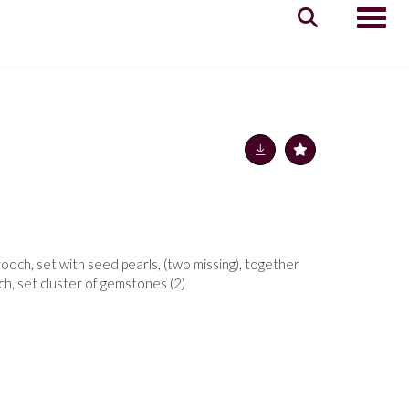
Toggle
rooch, set with seed pearls, (two missing), together
ch, set cluster of gemstones (2)