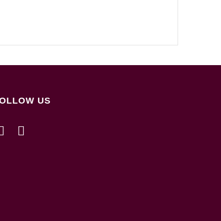
OLLOW US