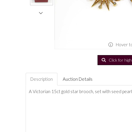
Hover t
Click for hig
Description
Auction Details
A Victorian 15ct gold star brooch, set with seed pearl