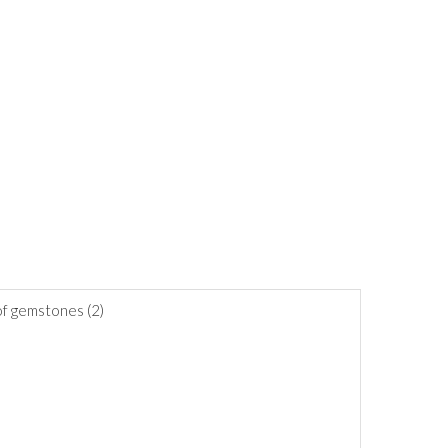
 of gemstones (2)