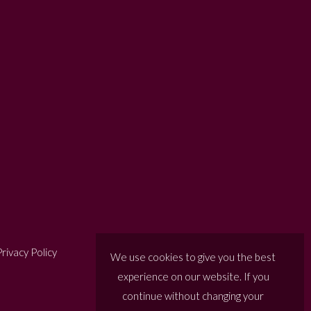
rivacy Policy
We use cookies to give you the best
experience on our website. If you
continue without changing your