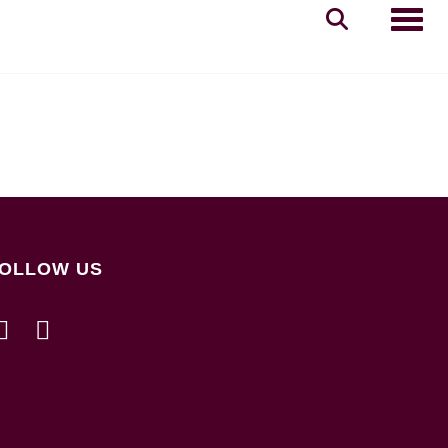
Toggle
OLLOW US