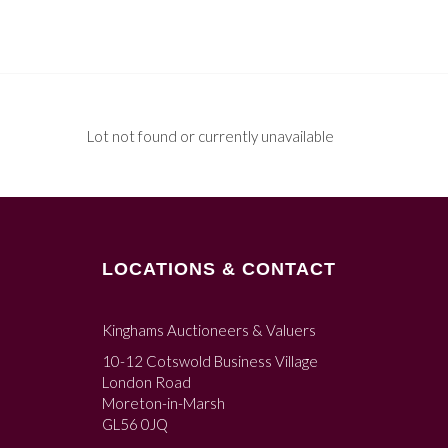
Lot not found or currently unavailable
LOCATIONS & CONTACT
Kinghams Auctioneers & Valuers
10-12 Cotswold Business Village
London Road
Moreton-in-Marsh
GL56 0JQ