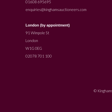
01608 695695
enquiries@kinghamsauctioneers.com
London (by appointment)
91 Wimpole St
London
W1G 0EG
02078 701 100
© Kinghams