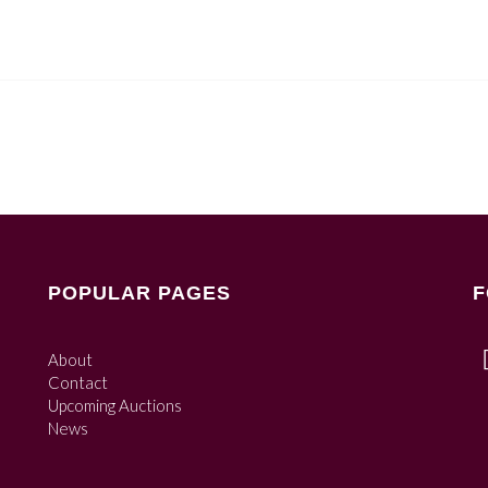
POPULAR PAGES
F
About
Contact
Upcoming Auctions
News