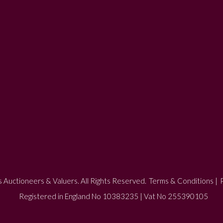
 Auctioneers & Valuers. All Rights Reserved.
Terms & Conditions
|
P
Registered in England No 10383235 | Vat No 255390105