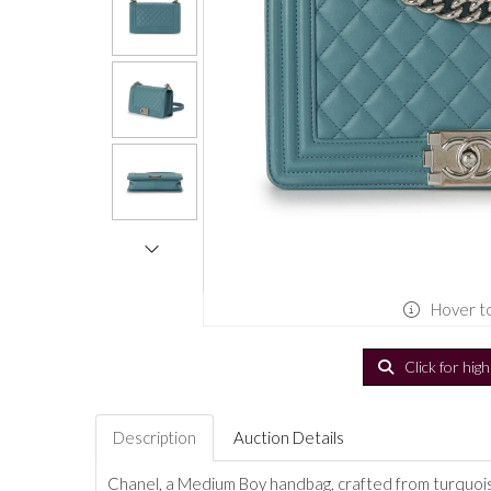
Hover t
Click for hig
Description
Auction Details
Chanel, a Medium Boy handbag, crafted from turquoi