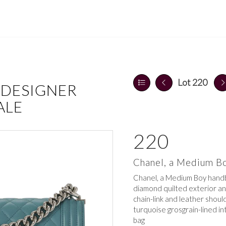
Lot 220
 DESIGNER
ALE
220
Chanel, a Medium B
Chanel, a Medium Boy handb
diamond quilted exterior an
chain-link and leather shoul
turquoise grosgrain-lined in
bag