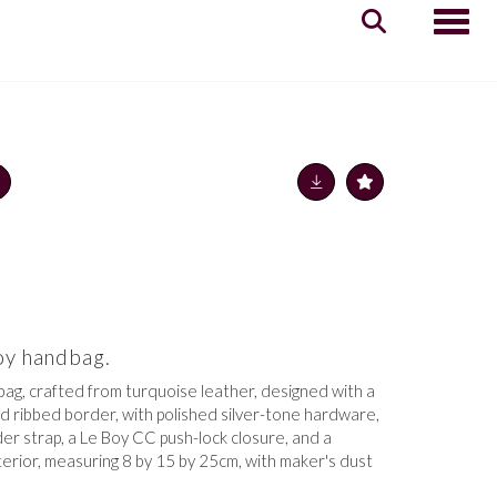
Toggle
oy handbag.
ag, crafted from turquoise leather,
designed with a
d ribbed border, with polished silver-tone hardware,
der strap, a Le Boy CC push-lock closure, and a
terior,
measuring 8 by 15 by 25cm, with maker's dust