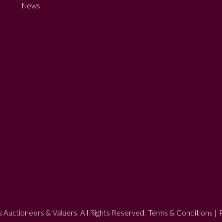
News
 Auctioneers & Valuers. All Rights Reserved.
Terms & Conditions
|
P