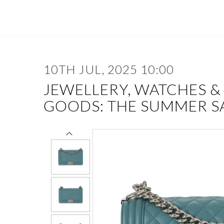
10TH JUL, 2025 10:00
JEWELLERY, WATCHES &
GOODS: THE SUMMER S