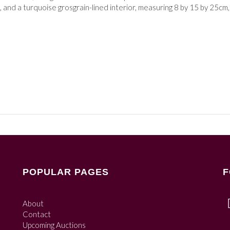
 and a turquoise grosgrain-lined interior,
measuring 8 by 15 by 25cm,
POPULAR PAGES
F
About
Contact
Upcoming Auctions