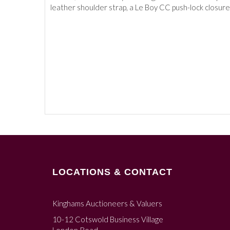
leather shoulder strap, a Le Boy CC push-lock closure,
LOCATIONS & CONTACT
Kinghams Auctioneers & Valuers
10-12 Cotswold Business Village
London Road