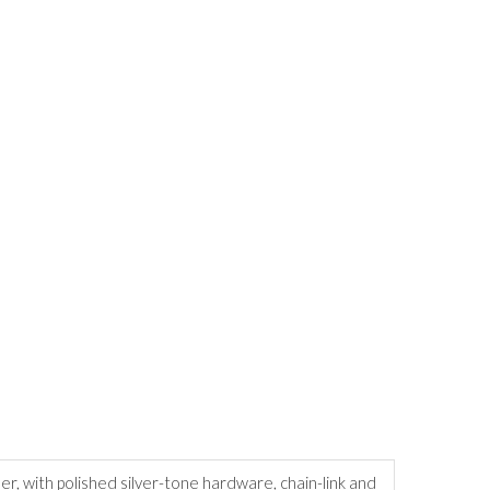
r, with polished silver-tone hardware, chain-link and