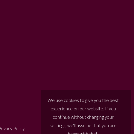
We use cookies to give you the best
experience on our website. If you
continue without changing your
settings, we'll assume that you are
rivacy Policy
happy with that.