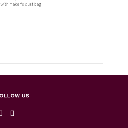
 with maker's dust bag
OLLOW US