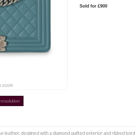
Sold for £900
o zoom
h resolution
se leather,
designed with a diamond quilted exterior and ribbed borde