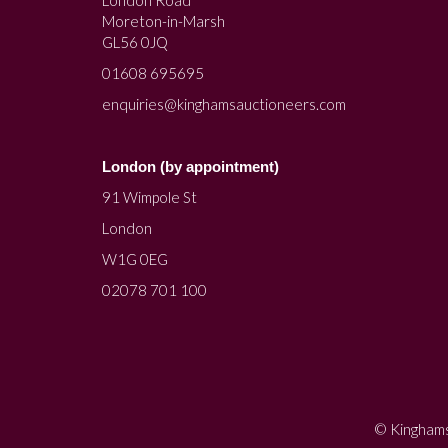
Moreton-in-Marsh
GL56 0JQ
01608 695695
enquiries@kinghamsauctioneers.com
London (by appointment)
91 Wimpole St
London
W1G 0EG
02078 701 100
© Kinghams