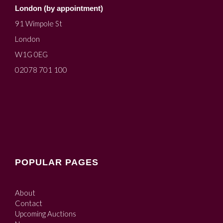
London (by appointment)
91 Wimpole St
London
W1G 0EG
02078 701 100
POPULAR PAGES
About
Contact
Upcoming Auctions