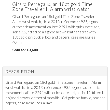
Girard Perregaux, an 18ct gold Time
Zone Traveller II Alarm wrist watch
Girard Perregaux, an 18ct gold Time Zone Traveler II
Alarm wrist watch, circa 2013, reference 4935, signed
automatic movement calibre 2291 with quick date set,
serial 12, fitted to a signed brown leather strap with
18ct gold pin buckle, box and papers, case measures
40mm
Sold for £3,600
DESCRIPTION
Girard Perregaux, an 18ct gold Time Zone Traveler II Alarm
wrist watch, circa 2013, reference 4935, signed automatic
movement calibre 2291 with quick date set, serial 12, fitted to
a signed brown leather strap with 18ct gold pin buckle, box and
papers, case measures 40mm