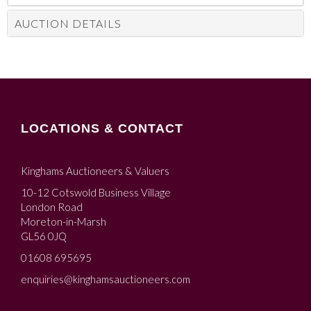
AUCTION DETAILS
LOCATIONS & CONTACT
Kinghams Auctioneers & Valuers
10-12 Cotswold Business Village
London Road
Moreton-in-Marsh
GL56 0JQ
01608 695695
enquiries@kinghamsauctioneers.com