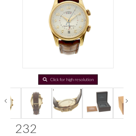
Click for high resolution
232