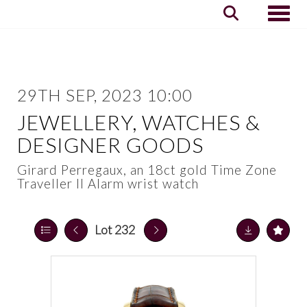
Toggle
29TH SEP, 2023 10:00
JEWELLERY, WATCHES &
DESIGNER GOODS
Girard Perregaux, an 18ct gold Time Zone
Traveller II Alarm wrist watch
Lot 232