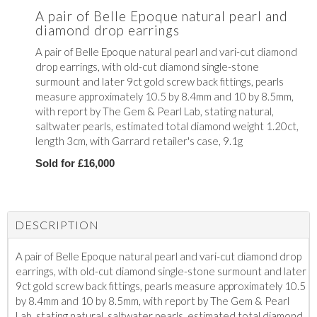
A pair of Belle Epoque natural pearl and
diamond drop earrings
A pair of Belle Epoque natural pearl and vari-cut diamond
drop earrings, with old-cut diamond single-stone
surmount and later 9ct gold screw back fittings, pearls
measure approximately 10.5 by 8.4mm and 10 by 8.5mm,
with report by The Gem & Pearl Lab, stating natural,
saltwater pearls, estimated total diamond weight 1.20ct,
length 3cm, with Garrard retailer's case, 9.1g
Sold for £16,000
DESCRIPTION
A pair of Belle Epoque natural pearl and vari-cut diamond drop
earrings, with old-cut diamond single-stone surmount and later
9ct gold screw back fittings, pearls measure approximately 10.5
by 8.4mm and 10 by 8.5mm, with report by The Gem & Pearl
Lab, stating natural, saltwater pearls, estimated total diamond