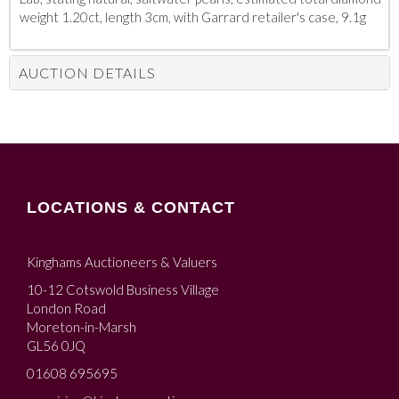
weight 1.20ct, length 3cm, with Garrard retailer's case, 9.1g
AUCTION DETAILS
LOCATIONS & CONTACT
Kinghams Auctioneers & Valuers
10-12 Cotswold Business Village
London Road
Moreton-in-Marsh
GL56 0JQ
01608 695695