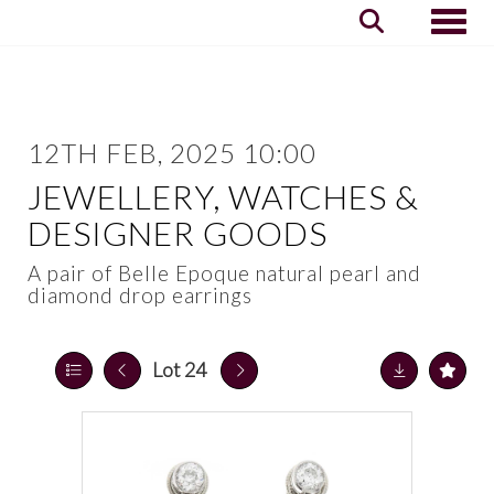
Toggle
12TH FEB, 2025 10:00
JEWELLERY, WATCHES &
DESIGNER GOODS
A pair of Belle Epoque natural pearl and
diamond drop earrings
Lot 24