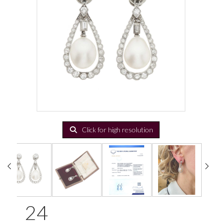
Click for high resolution
24