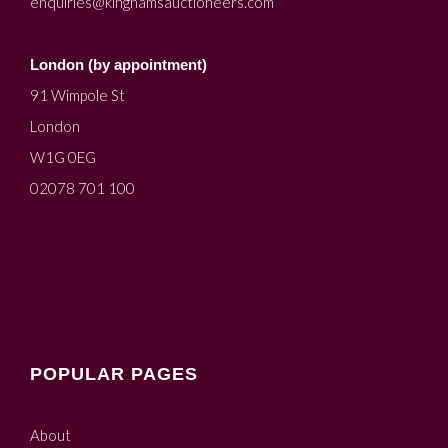
enquiries@kinghamsauctioneers.com
London (by appointment)
91 Wimpole St
London
W1G 0EG
02078 701 100
POPULAR PAGES
About