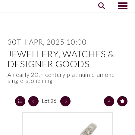
Toggle
30TH APR, 2025 10:00
JEWELLERY, WATCHES &
DESIGNER GOODS
An early 20th century platinum diamond
single-stone ring
Lot 26