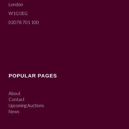
London
W1G 0EG
02078 701 100
POPULAR PAGES
About
Contact
Upcoming Auctions
News