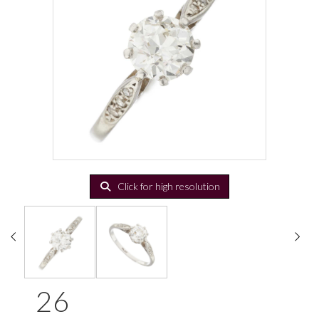
Click for high resolution
26