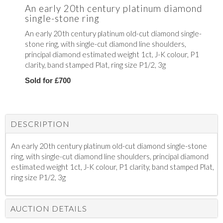
An early 20th century platinum diamond
single-stone ring
An early 20th century platinum old-cut diamond single-
stone ring, with single-cut diamond line shoulders,
principal diamond estimated weight 1ct, J-K colour, P1
clarity, band stamped Plat, ring size P1/2, 3g
Sold for £700
DESCRIPTION
An early 20th century platinum old-cut diamond single-stone
ring, with single-cut diamond line shoulders, principal diamond
estimated weight 1ct, J-K colour, P1 clarity, band stamped Plat,
ring size P1/2, 3g
AUCTION DETAILS