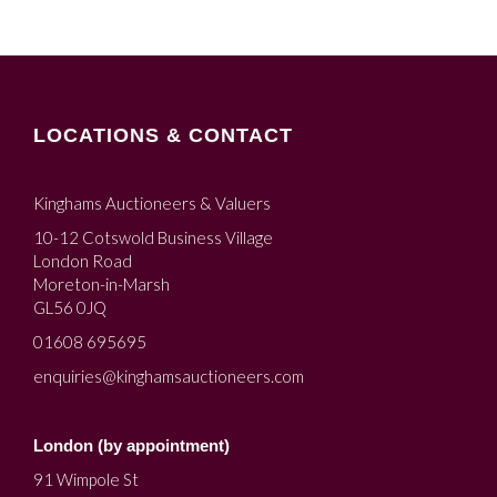
LOCATIONS & CONTACT
Kinghams Auctioneers & Valuers
10-12 Cotswold Business Village
London Road
Moreton-in-Marsh
GL56 0JQ
01608 695695
enquiries@kinghamsauctioneers.com
London (by appointment)
91 Wimpole St