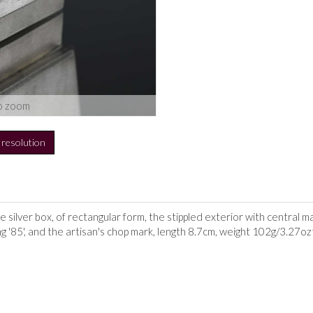
o zoom
h resolution
silver box, of rectangular form, the stippled exterior with central ma
ing '85', and the artisan's chop mark, length 8.7cm, weight 102g/3.27oz