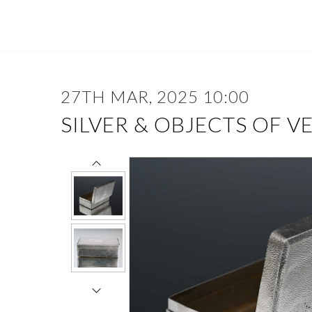
27TH MAR, 2025 10:00
SILVER & OBJECTS OF V