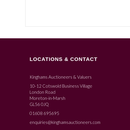
LOCATIONS & CONTACT
Kinghams Auctioneers & Valuers
10-12 Cotswold Business Village
London Road
Moreton-in-Marsh
GL56 0JQ
01608 695695
enquiries@kinghamsauctioneers.com