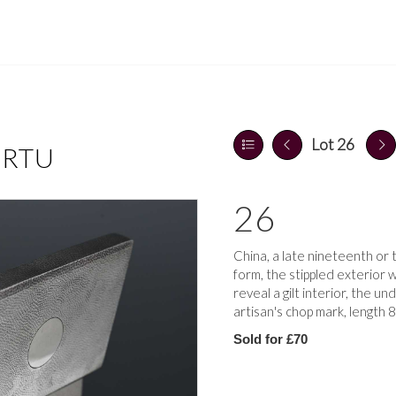
Lot 26
ERTU
26
China, a late nineteenth or 
form, the stippled exterior 
reveal a gilt interior, the un
artisan's chop mark, length
Sold for £70