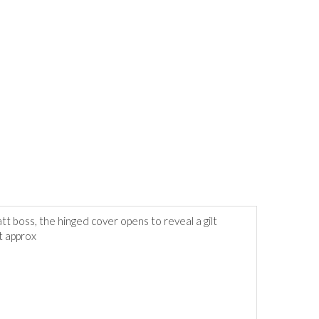
tt boss, the hinged cover opens to reveal a gilt
t approx