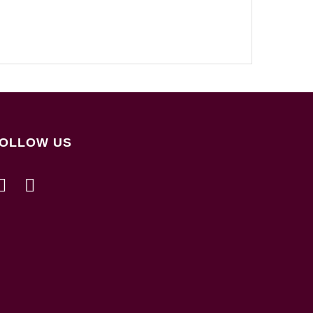
OLLOW US