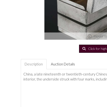
Hover t
Click for hig
Description
Auction Details
China, a late nineteenth or twentieth-century Chinese 
interior, the underside struck with four marks, includ