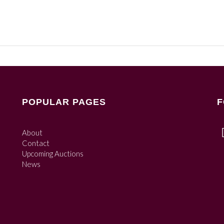
POPULAR PAGES
F
About
Contact
Upcoming Auctions
News