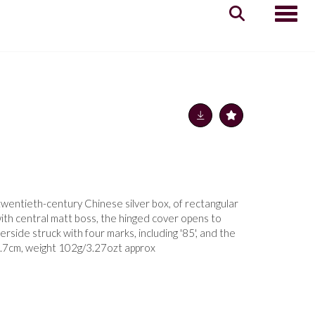
Toggle
twentieth-century Chinese silver box, of rectangular
with central matt boss, the hinged cover opens to
derside struck with four marks, including '85', and the
 8.7cm, weight 102g/3.27ozt approx