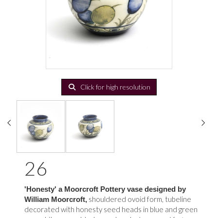
Click for high resolution
26
'Honesty' a Moorcroft Pottery vase designed by
shouldered ovoid form, tubeline
William Moorcroft,
decorated with honesty seed heads in blue and green