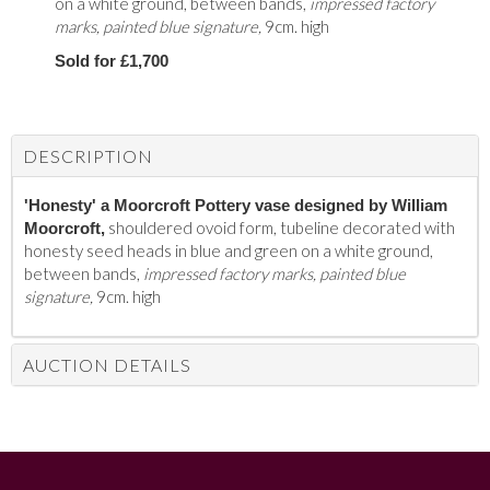
on a white ground, between bands,
impressed factory
marks, painted blue signature,
9cm. high
Sold for £1,700
DESCRIPTION
'Honesty' a Moorcroft Pottery vase designed by William
shouldered ovoid form, tubeline decorated with
Moorcroft,
honesty seed heads in blue and green on a white ground,
between bands,
impressed factory marks, painted blue
signature,
9cm. high
AUCTION DETAILS