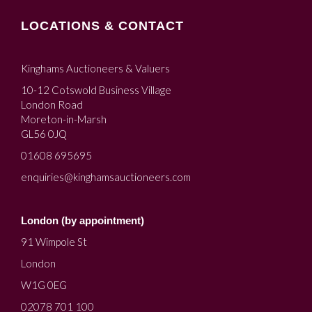
LOCATIONS & CONTACT
Kinghams Auctioneers & Valuers
10-12 Cotswold Business Village
London Road
Moreton-in-Marsh
GL56 0JQ
01608 695695
enquiries@kinghamsauctioneers.com
London (by appointment)
91 Wimpole St
London
W1G 0EG
02078 701 100