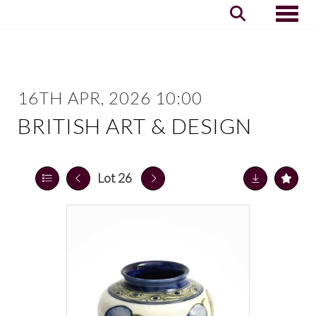
Toggle
16TH APR, 2026 10:00
BRITISH ART & DESIGN
Lot 26