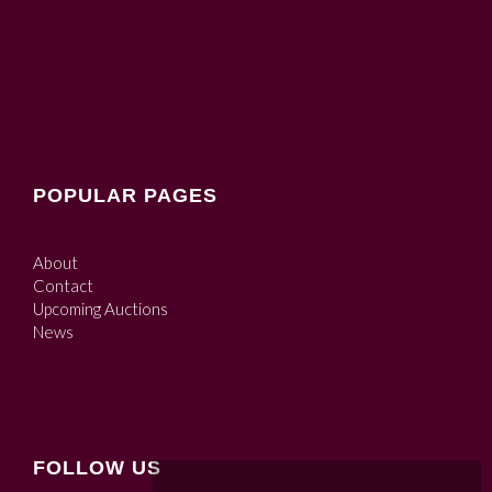
POPULAR PAGES
About
Contact
Upcoming Auctions
News
FOLLOW US