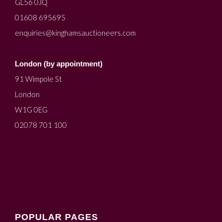
GL56 0JQ
01608 695695
enquiries@kinghamsauctioneers.com
London (by appointment)
91 Wimpole St
London
W1G 0EG
02078 701 100
POPULAR PAGES