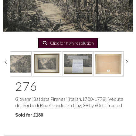
Click for high resolution
276
Giovanni Battista Piranesi (Italian,1720-1778), Veduta
del Porto di Ripa Grande, etching, 38 by 60cm, framed
Sold for £180