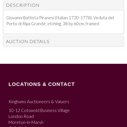
DESCRIPTION
Giovanni Battista Piranesi (Italian,1720-1778), Veduta del
Porto di Ripa Grande, etching, 38 by 60cm, framed
AUCTION DETAILS
LOCATIONS & CONTACT
Kinghams Auctioneers & Valuers
10-12 Cotswold Business Village
London Road
Moreton-in-Marsh