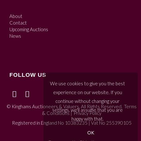
About
Contact
Upcoming Auctions
News
FOLLOW US
We use cookies to give you the best
experience on our website. If you
continue without changing your
© Kinghams Auctioneers & Valuers. All Rights Reserved.
Terms
settings, we'll assume that you are
& Conditions
|
Privacy Policy
happy with that.
Registered in England No 10383235 | Vat No 255390105
OK