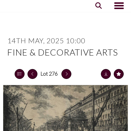
Toggle
14TH MAY, 2025 10:00
FINE & DECORATIVE ARTS
Lot 276