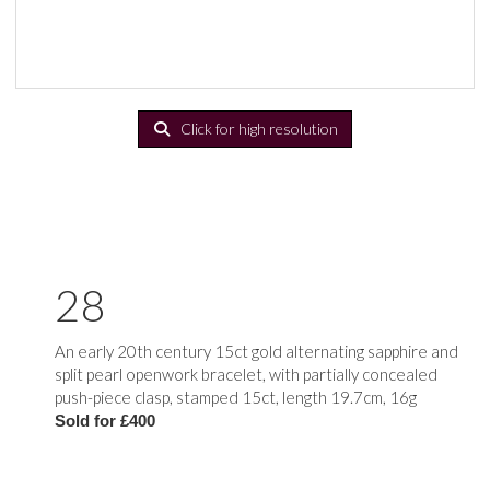
Click for high resolution
28
An early 20th century 15ct gold alternating sapphire and
split pearl openwork bracelet, with partially concealed
push-piece clasp, stamped 15ct, length 19.7cm, 16g
Sold for £400