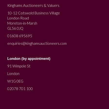
Kinghams Auctioneers & Valuers
10-12 Cotswold Business Village
London Road
Moreton-in-Marsh
GL56 0JQ
01608 695695
enquiries@kinghamsauctioneers.com
London (by appointment)
91 Wimpole St
London
W1G 0EG
02078 701 100