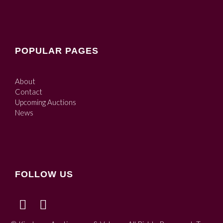
POPULAR PAGES
About
Contact
Upcoming Auctions
News
FOLLOW US