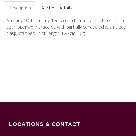
Description
Auction Details
An early 20th century 15ct gold alternating sapphire and split
pearl openwork bracelet, with partially concealed push-piece
clasp, stamped 15ct, length 19.7cm, 16g
LOCATIONS & CONTACT