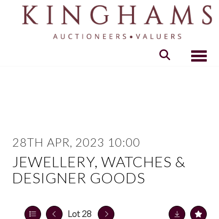
Toggle
28TH APR, 2023 10:00
JEWELLERY, WATCHES &
DESIGNER GOODS
Lot 28