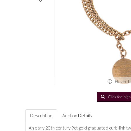
Hover t
Click for hig
Description
Auction Details
An early 20th century 9ct gold graduated curb-link t