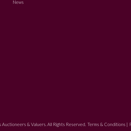
News
 Auctioneers & Valuers. All Rights Reserved.
Terms & Conditions
|
P