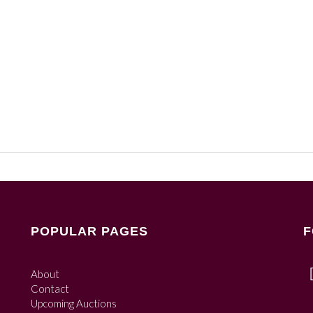
POPULAR PAGES
F
About
Contact
Upcoming Auctions