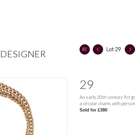
Lot 29
 DESIGNER
29
An early 20th century 9ct g
a circular charm, with pers
Sold for £380