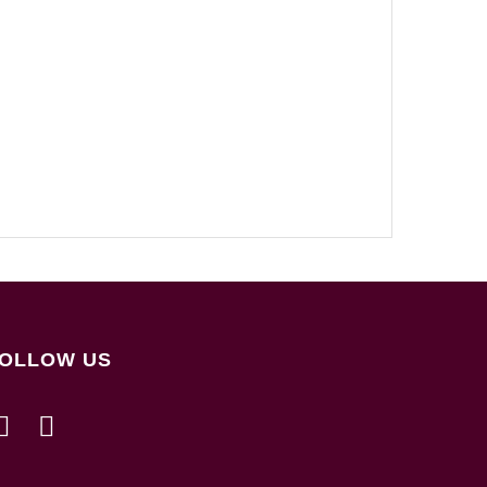
OLLOW US