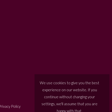
We use cookies to give you the best
experience on our website. If you
continue without changing your
settings, we'll assume that you are
rivacy Policy
happy with that.