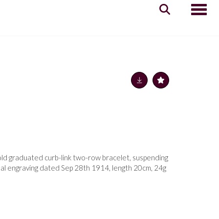
Toggle
old graduated curb-link two-row bracelet, suspending
onal engraving dated Sep 28th 1914, length 20cm, 24g