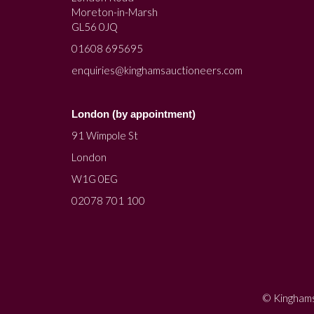
Moreton-in-Marsh
GL56 0JQ
01608 695695
enquiries@kinghamsauctioneers.com
London (by appointment)
91 Wimpole St
London
W1G 0EG
02078 701 100
© Kinghams