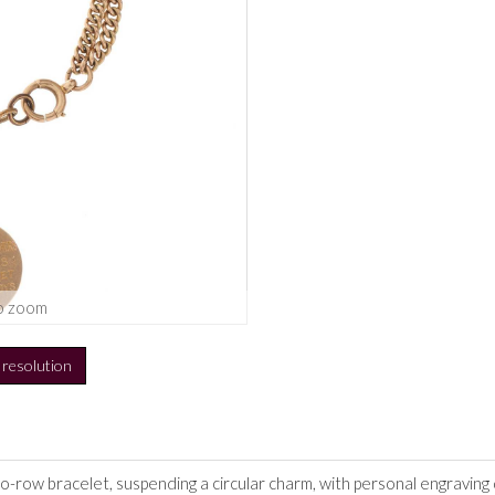
o zoom
h resolution
wo-row bracelet, suspending a circular charm, with personal engravin