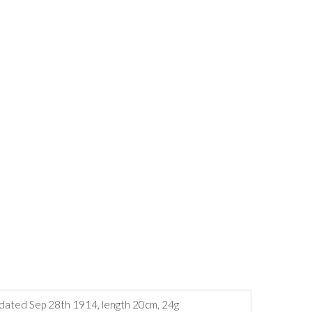
g dated Sep 28th 1914, length 20cm, 24g