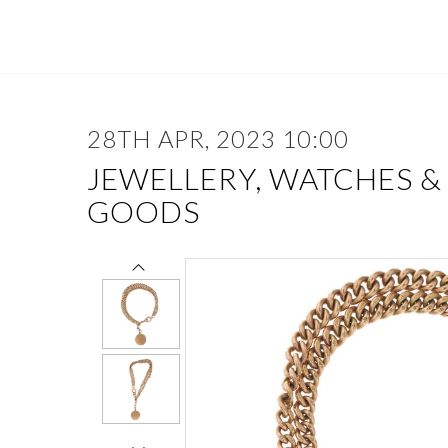
28TH APR, 2023 10:00
JEWELLERY, WATCHES &
GOODS