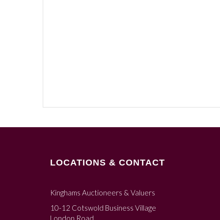
LOCATIONS & CONTACT
Kinghams Auctioneers & Valuers
10-12 Cotswold Business Village
London Road