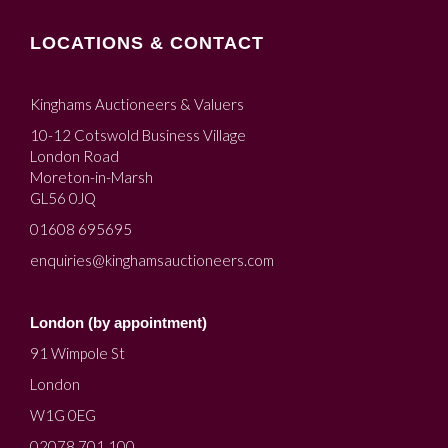
LOCATIONS & CONTACT
Kinghams Auctioneers & Valuers
10-12 Cotswold Business Village
London Road
Moreton-in-Marsh
GL56 0JQ
01608 695695
enquiries@kinghamsauctioneers.com
London (by appointment)
91 Wimpole St
London
W1G 0EG
02078 701 100