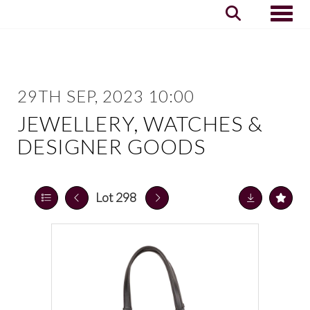
Toggle
29TH SEP, 2023 10:00
JEWELLERY, WATCHES &
DESIGNER GOODS
Lot 298