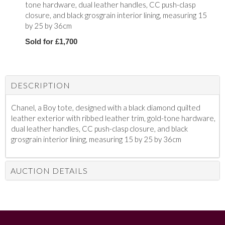
tone hardware, dual leather handles, CC push-clasp
closure, and black grosgrain interior lining, measuring 15
by 25 by 36cm
Sold for £1,700
DESCRIPTION
Chanel, a Boy tote, d
esigned with a black diamond quilted
leather exterior with ribbed leather trim, gold-tone hardware,
dual leather handles, CC push-clasp closure, and black
grosgrain interior lining, measuring 15 by 25 by 36cm
AUCTION DETAILS