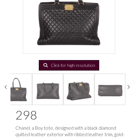
Click for high resolution
298
Chanel, a Boy tote, d
esigned with a black diamond
quilted leather exterior with ribbed leather trim, gold-