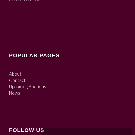
POPULAR PAGES
About
Contact
Upcoming Auctions
News
FOLLOW US