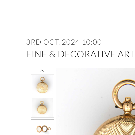
3RD OCT, 2024 10:00
FINE & DECORATIVE ART