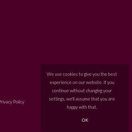
We use cookies to give you the best
experience on our website. If you
continue without changing your
settings, we'll assume that you are
rivacy Policy
happy with that.
OK