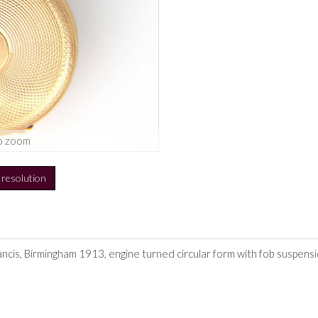
o zoom
h resolution
ancis, Birmingham 1913, engine turned circular form with fob suspensi