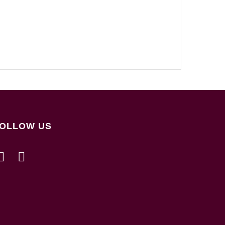
OLLOW US