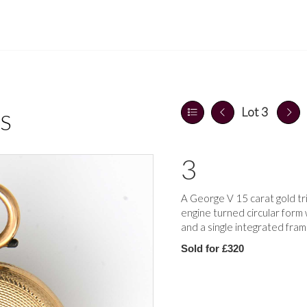
Lot 3
S
3
A George V 15 carat gold tr
engine turned circular form
and a single integrated fram
Sold for £320