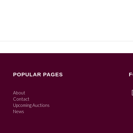
POPULAR PAGES
F
About
Contact
Upcoming Auctions
News