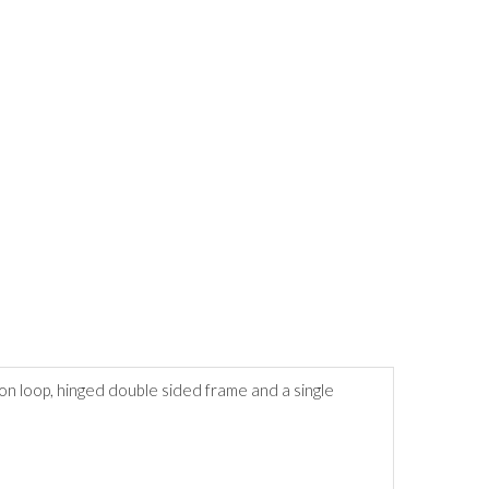
on loop, hinged double sided frame and a single