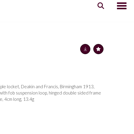
Toggle
iple locket, Deakin and Francis, Birmingham 1913,
 with fob suspension loop, hinged double sided frame
e, 4cm long, 13.4g