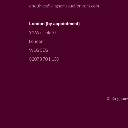
enquiries@kinghamsauctioneers.com
London (by appointment)
91 Wimpole St
London
W1G 0EG
02078 701 100
© Kinghams