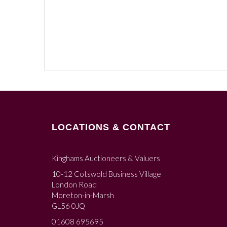
LOCATIONS & CONTACT
Kinghams Auctioneers & Valuers
10-12 Cotswold Business Village
London Road
Moreton-in-Marsh
GL56 0JQ
01608 695695