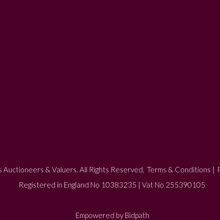
 Auctioneers & Valuers. All Rights Reserved.
Terms & Conditions
|
P
Registered in England No 10383235 | Vat No 255390105
Empowered by Bidpath