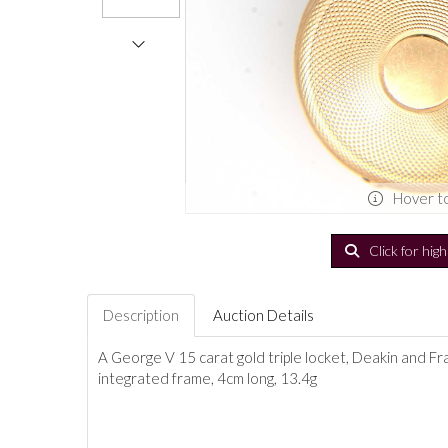
Hover t
Click for hig
Description
Auction Details
A George V 15 carat gold triple locket, Deakin and Fr
integrated frame, 4cm long, 13.4g