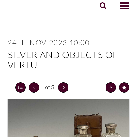
Toggle
24TH NOV, 2023 10:00
SILVER AND OBJECTS OF
VERTU
Lot 3