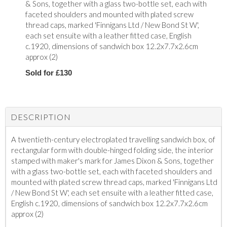
& Sons, together with a glass two-bottle set, each with
faceted shoulders and mounted with plated screw
thread caps, marked 'Finnigans Ltd / New Bond St W',
each set ensuite with a leather fitted case, English
c.1920, dimensions of sandwich box 12.2x7.7x2.6cm
approx (2)
Sold for £130
DESCRIPTION
A twentieth-century electroplated travelling sandwich box, of
rectangular form with double-hinged folding side, the interior
stamped with maker's mark for James Dixon & Sons, together
with a glass two-bottle set, each with faceted shoulders and
mounted with plated screw thread caps, marked 'Finnigans Ltd
/ New Bond St W', each set ensuite with a leather fitted case,
English c.1920, dimensions of sandwich box 12.2x7.7x2.6cm
approx (2)