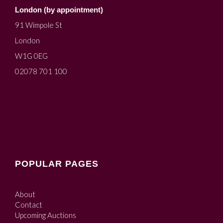
London (by appointment)
91 Wimpole St
London
W1G 0EG
02078 701 100
POPULAR PAGES
About
Contact
Upcoming Auctions