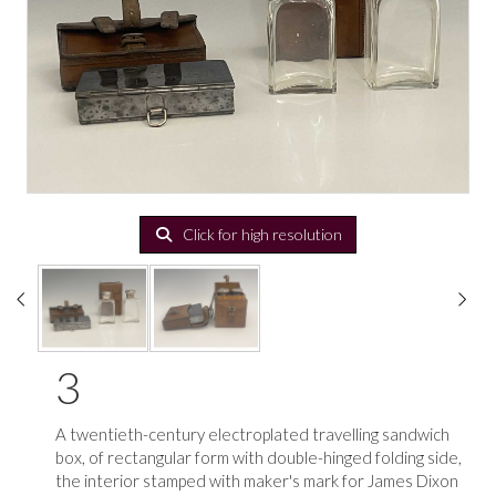
Click for high resolution
3
A twentieth-century electroplated travelling sandwich
box, of rectangular form with double-hinged folding side,
the interior stamped with maker's mark for James Dixon