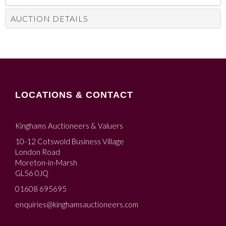
AUCTION DETAILS
LOCATIONS & CONTACT
Kinghams Auctioneers & Valuers
10-12 Cotswold Business Village
London Road
Moreton-in-Marsh
GL56 0JQ
01608 695695
enquiries@kinghamsauctioneers.com