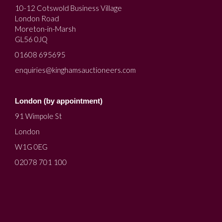
10-12 Cotswold Business Village
London Road
Moreton-in-Marsh
GL56 0JQ
01608 695695
enquiries@kinghamsauctioneers.com
London (by appointment)
91 Wimpole St
London
W1G 0EG
02078 701 100