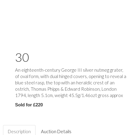
30
An eighteenth-century George III silver nutmeg grater,
of oval form, with dual hinged covers, opening to reveal a
blue steel rasp, the top with an heraldic crest of an
ostrich, Thomas Phipps & Edward Robinson, London
1794, length 5.1cm, weight 45.5g/1.46ozt gross approx
Sold for £220
Description
Auction Details