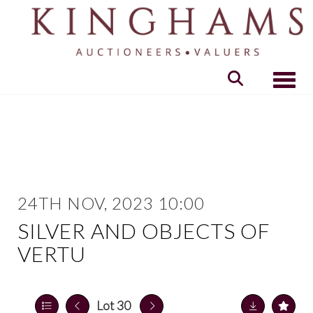
Toggle
24TH NOV, 2023 10:00
SILVER AND OBJECTS OF
VERTU
Lot 30