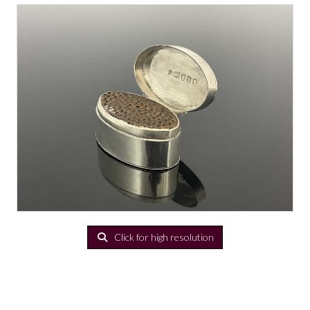
Click for high resolution