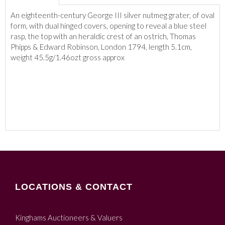
An eighteenth-century George III silver nutmeg grater, of oval
form, with dual hinged covers, opening to reveal a blue steel
rasp, the top with an heraldic crest of an ostrich, Thomas
Phipps & Edward Robinson, London 1794, length 5.1cm,
weight 45.5g/1.46ozt gross approx
LOCATIONS & CONTACT
Kinghams Auctioneers & Valuers