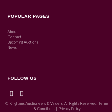
POPULAR PAGES
About
Contact
Upcoming Auctions
News
FOLLOW US
© Kinghams Auctioneers & Valuers. All Rights Reserved.
Terms
& Conditions
|
Privacy Policy