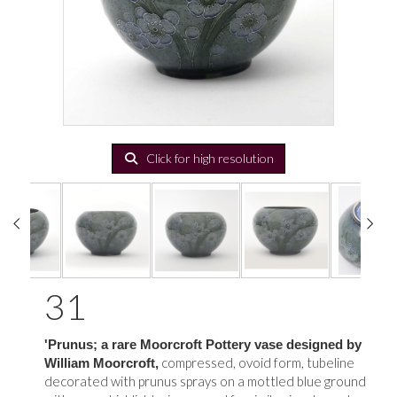
Click for high resolution
31
'Prunus; a rare Moorcroft Pottery vase designed by
compressed, ovoid form, tubeline
William Moorcroft,
decorated with prunus sprays on a mottled blue ground