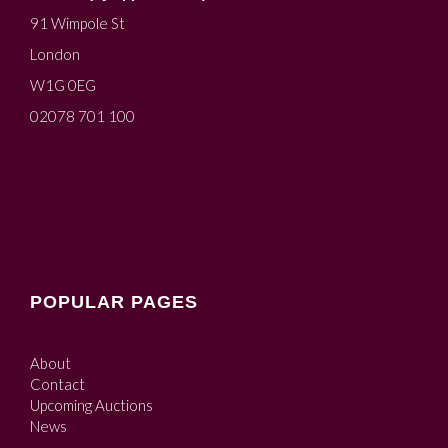
91 Wimpole St
London
W1G 0EG
02078 701 100
POPULAR PAGES
About
Contact
Upcoming Auctions
News