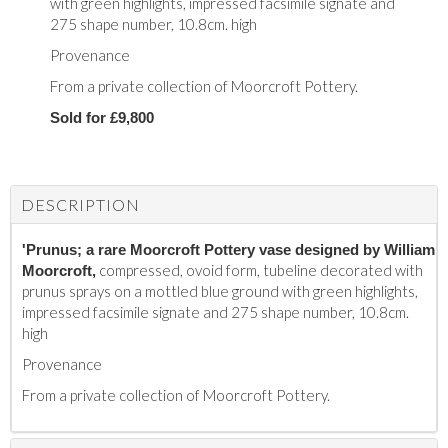
with green highlights, impressed facsimile signate and
275 shape number, 10.8cm. high
Provenance
From a private collection of Moorcroft Pottery.
Sold for £9,800
DESCRIPTION
'Prunus; a rare Moorcroft Pottery vase designed by William
compressed, ovoid form, tubeline decorated with
Moorcroft,
prunus sprays on a mottled blue ground with green highlights,
impressed facsimile signate and 275 shape number, 10.8cm.
high
Provenance
From a private collection of Moorcroft Pottery.