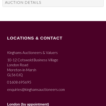
AUCTION DETAILS
LOCATIONS & CONTACT
Kinghams Auctioneers & Valuers
10-12 Cotswold Business Village
London Road
Moreton-in-Marsh
GL56 0JQ
01608 695695
enquiries@kinghamsauctioneers.com
London (by appointment)