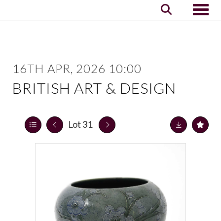
Toggle
16TH APR, 2026 10:00
BRITISH ART & DESIGN
Lot 31