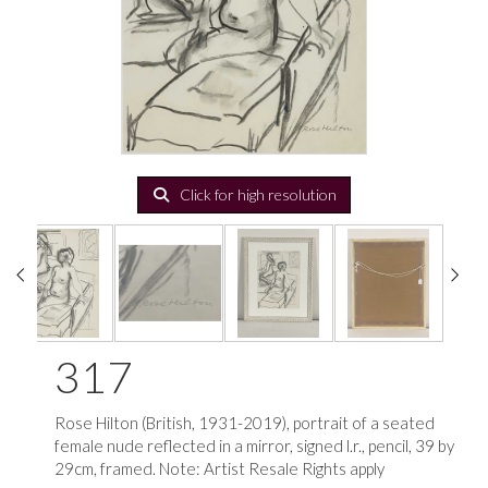
Click for high resolution
317
Rose Hilton (British, 1931-2019), portrait of a seated
female nude reflected in a mirror, signed l.r., pencil, 39 by
29cm, framed. Note: Artist Resale Rights apply