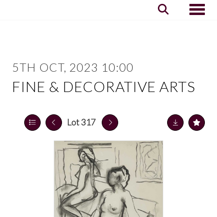
Toggle
5TH OCT, 2023 10:00
FINE & DECORATIVE ARTS
Lot 317