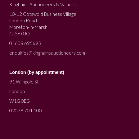
Kinghams Auctioneers & Valuers
10-12 Cotswold Business Village
London Road
Moreton-in-Marsh
GL56 0JQ
01608 695695
enquiries@kinghamsauctioneers.com
London (by appointment)
91 Wimpole St
London
W1G 0EG
02078 701 100