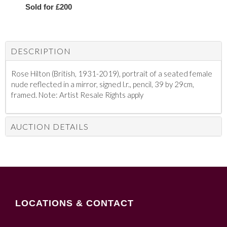
Sold for £200
DESCRIPTION
Rose Hilton (British, 1931-2019), portrait of a seated female
nude reflected in a mirror, signed l.r., pencil, 39 by 29cm,
framed. Note: Artist Resale Rights apply
AUCTION DETAILS
LOCATIONS & CONTACT