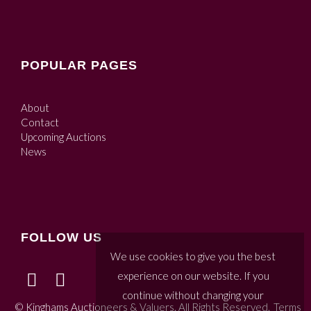
POPULAR PAGES
About
Contact
Upcoming Auctions
News
FOLLOW US
We use cookies to give you the best
experience on our website. If you
continue without changing your
© Kinghams Auctioneers & Valuers. All Rights Reserved.
Terms