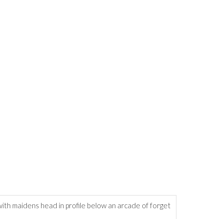
ith maidens head in profile below an arcade of forget