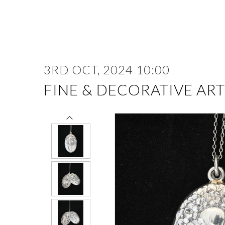
3RD OCT, 2024 10:00
FINE & DECORATIVE ART