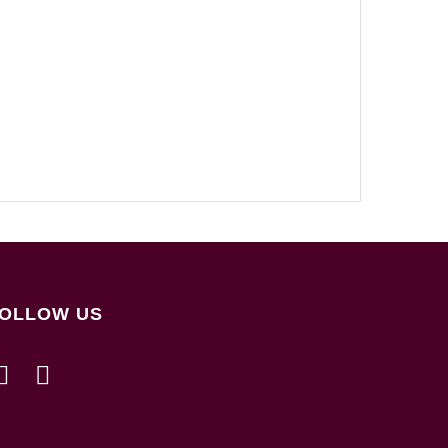
OLLOW US