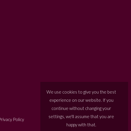
We use cookies to give you the best
experience on our website. If you
continue without changing your
settings, we'll assume that you are
rivacy Policy
happy with that.