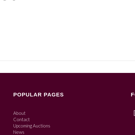
POPULAR PAGES
F
About
Contact
Upcoming Auctions
News