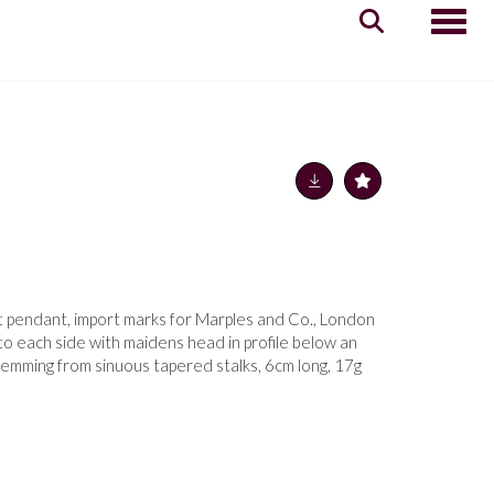
Toggle
t pendant, import marks for Marples and Co., London
o each side with maidens head in profile below an
temming from sinuous tapered stalks, 6cm long, 17g