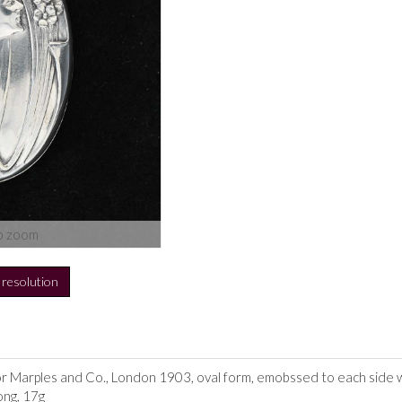
o zoom
h resolution
or Marples and Co., London 1903, oval form, emobssed to each side w
ong, 17g