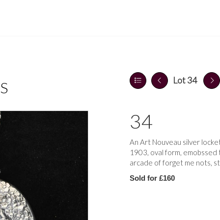
Lot 34
S
34
An Art Nouveau silver locke
1903, oval form, emobssed t
arcade of forget me nots, s
Sold for £160