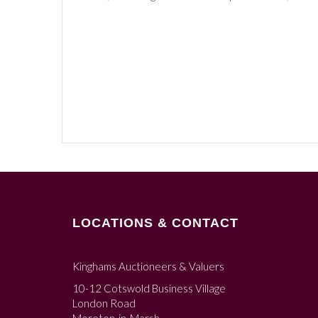
LOCATIONS & CONTACT
Kinghams Auctioneers & Valuers
10-12 Cotswold Business Village
London Road