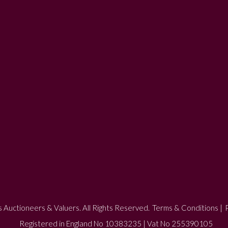
 Auctioneers & Valuers. All Rights Reserved.
Terms & Conditions
|
P
Registered in England No 10383235 | Vat No 255390105