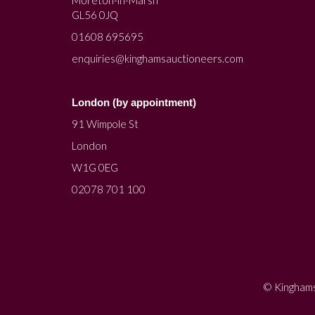
Moreton-in-Marsh
GL56 0JQ
01608 695695
enquiries@kinghamsauctioneers.com
London (by appointment)
91 Wimpole St
London
W1G 0EG
02078 701 100
© Kinghams