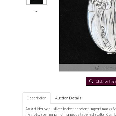
Hover t
Click for hig
Description
Auction Details
An Art Nouveau silver locket pendant, import marks f
me nots, stemming from sinuous tapered stalks, 6cm l