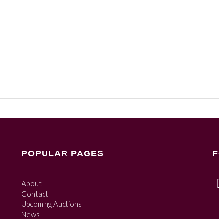
POPULAR PAGES
F
About
Contact
Upcoming Auctions
News