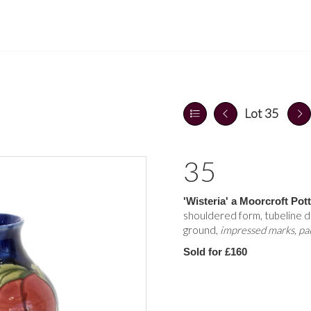
Lot 35
35
'Wisteria' a Moorcroft Pot
shouldered form, tubeline d
ground,
impressed marks, pai
Sold for £160