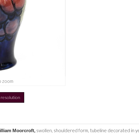
o zoom
h resolution
swollen, shouldered form, tubeline decorated in ye
illiam Moorcroft,