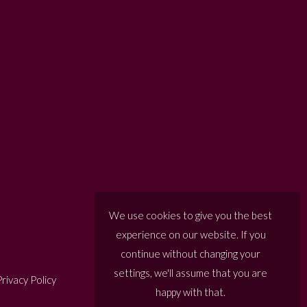
We use cookies to give you the best
experience on our website. If you
continue without changing your
settings, we'll assume that you are
rivacy Policy
happy with that.