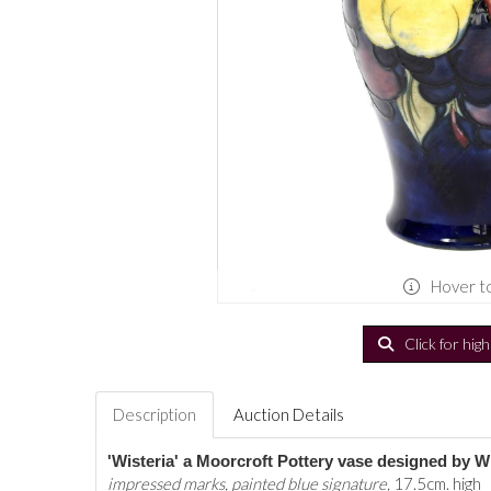
Hover t
Click for hig
Description
Auction Details
'Wisteria' a Moorcroft Pottery vase designed by W
impressed marks, painted blue signature,
17.5cm. high