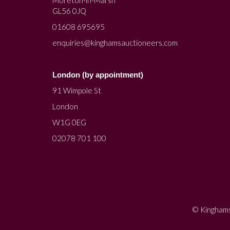
Moreton-in-Marsh
GL56 0JQ
01608 695695
enquiries@kinghamsauctioneers.com
London (by appointment)
91 Wimpole St
London
W1G 0EG
02078 701 100
© Kinghams