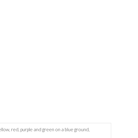
llow, red, purple and green on a blue ground,