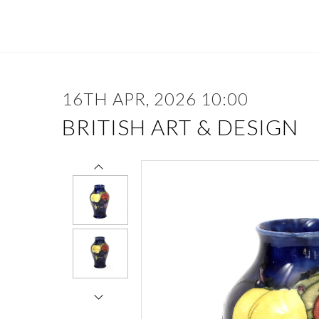
16TH APR, 2026 10:00
BRITISH ART & DESIGN