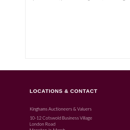
LOCATIONS & CONTACT
Kinghams Auctioneers & Valuers
10-12 Cotswold Business Village
London Road