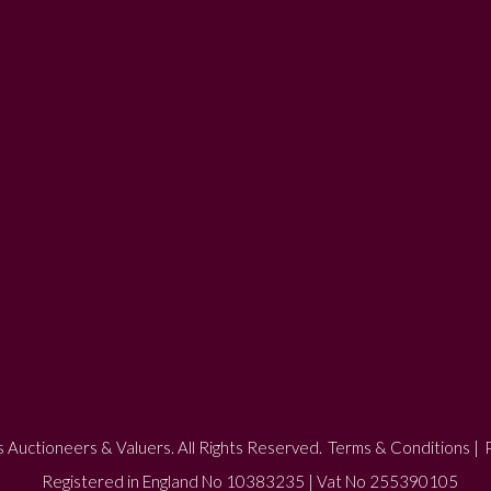
 Auctioneers & Valuers. All Rights Reserved.
Terms & Conditions
|
P
Registered in England No 10383235 | Vat No 255390105