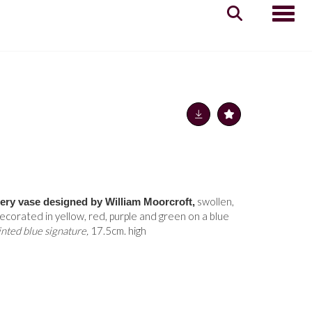
Toggle
swollen,
tery vase designed by William Moorcroft,
ecorated in yellow, red, purple and green on a blue
nted blue signature,
17.5cm. high