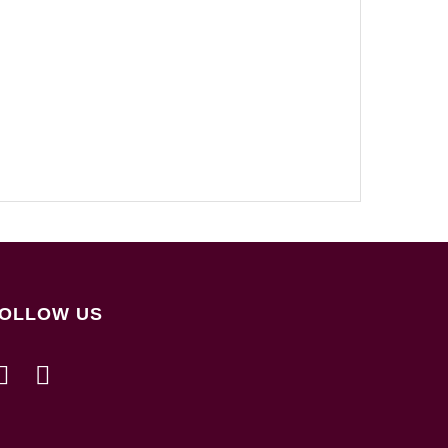
OLLOW US