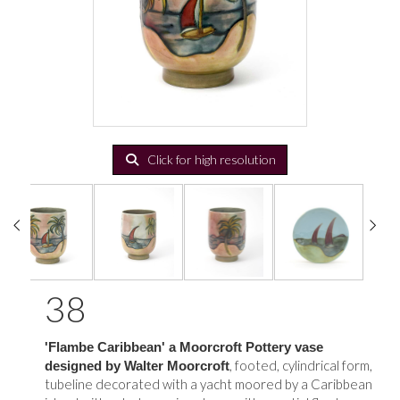
Click for high resolution
38
'Flambe Caribbean' a Moorcroft Pottery vase
, footed, cylindrical form,
designed by Walter Moorcroft
tubeline decorated with a yacht moored by a Caribbean