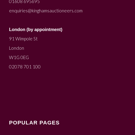
01608 695695
enquiries@kinghamsauctioneers.com
London (by appointment)
91 Wimpole St
London
W1G 0EG
02078 701 100
POPULAR PAGES