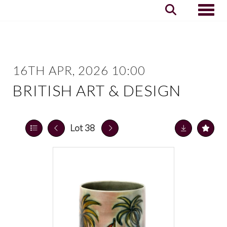
Toggle
16TH APR, 2026 10:00
BRITISH ART & DESIGN
Lot 38