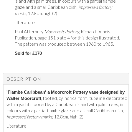
island with palm trees, in colours with a partial flambe
glaze and a small Caribbean dish,
impressed factory
marks,
12.8cm. high (2)
Literature
Paul Atterbury
Moorcroft Pottery
, Richard Dennis
Publication, page 151 plate 4 for this design illustrated.
The pattern was produced between 1960 to 1965.
Sold for £170
DESCRIPTION
'Flambe Caribbean' a Moorcroft Pottery vase designed by
, footed, cylindrical form, tubeline decorated
Walter Moorcroft
with a yacht moored by a Caribbean island with palm trees, in
colours with a partial flambe glaze and a small Caribbean dish,
impressed factory marks,
12.8cm. high (2)
Literature