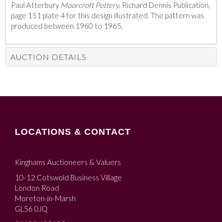
Paul Atterbury
Moorcroft Pottery
, Richard Dennis Publication,
page 151 plate 4 for this design illustrated. The pattern was
produced between 1960 to 1965.
AUCTION DETAILS
LOCATIONS & CONTACT
Kinghams Auctioneers & Valuers
10-12 Cotswold Business Village
London Road
Moreton-in-Marsh
GL56 0JQ