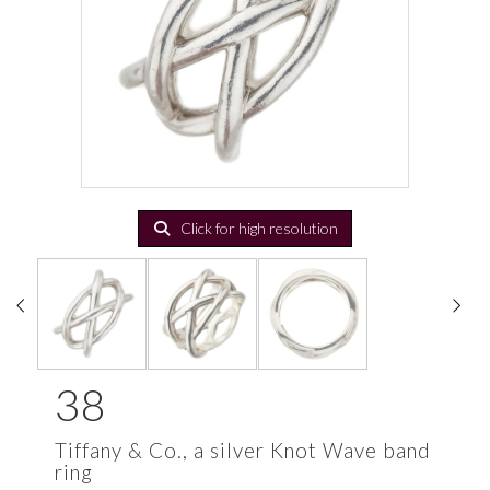
Click for high resolution
38
Tiffany & Co., a silver Knot Wave band
ring