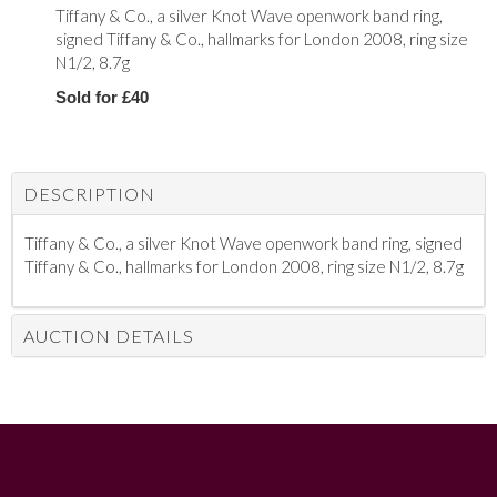
Tiffany & Co., a silver Knot Wave openwork band ring,
signed Tiffany & Co., hallmarks for London 2008, ring size
N1/2, 8.7g
Sold for £40
DESCRIPTION
Tiffany & Co., a silver Knot Wave openwork band ring, signed
Tiffany & Co., hallmarks for London 2008, ring size N1/2, 8.7g
AUCTION DETAILS