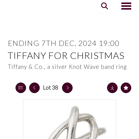
Toggle
ENDING 7TH DEC, 2024 19:00
TIFFANY FOR CHRISTMAS
Tiffany & Co., a silver Knot Wave band ring
Lot 38