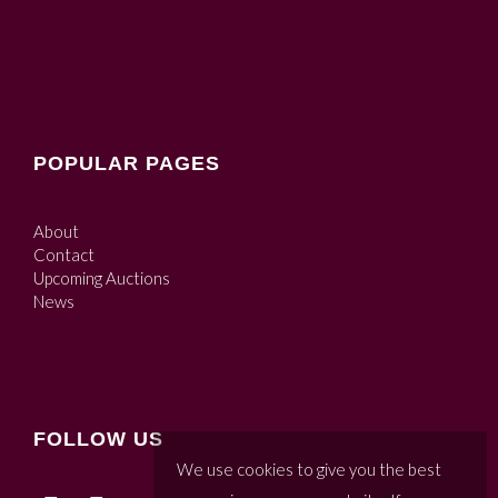
POPULAR PAGES
About
Contact
Upcoming Auctions
News
FOLLOW US
We use cookies to give you the best