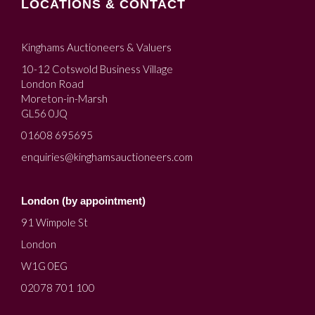
LOCATIONS & CONTACT
Kinghams Auctioneers & Valuers
10-12 Cotswold Business Village
London Road
Moreton-in-Marsh
GL56 0JQ
01608 695695
enquiries@kinghamsauctioneers.com
London (by appointment)
91 Wimpole St
London
W1G 0EG
02078 701 100