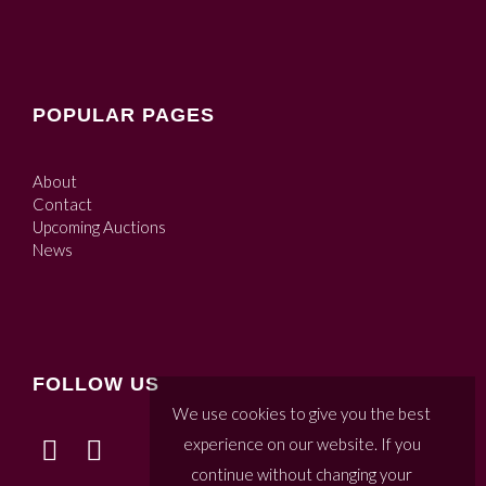
POPULAR PAGES
About
Contact
Upcoming Auctions
News
FOLLOW US
We use cookies to give you the best
experience on our website. If you
continue without changing your