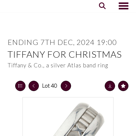
Toggle
ENDING 7TH DEC, 2024 19:00
TIFFANY FOR CHRISTMAS
Tiffany & Co., a silver Atlas band ring
Lot 40