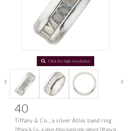
Click for high resolution
40
Tiffany & Co., a silver Atlas band ring
Tiffany & Co., a silver Atlas band ring, signed Tiffany &