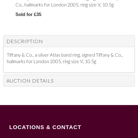
Co., hallmarks for London 2005, ring size V, 10.5g
Sold for £35
DESCRIPTION
Tiffany & Co., a silver Atlas band ring, signed Tiffany & Co.,
hallmarks for London 2005, ring size V, 10.5g
AUCTION DETAILS
LOCATIONS & CONTACT