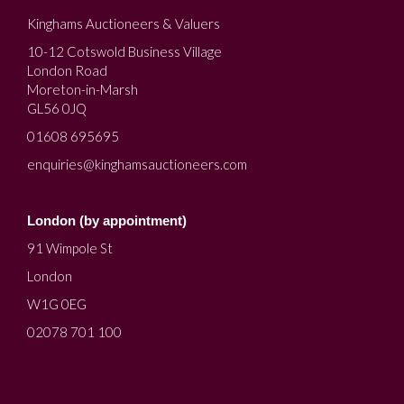
Kinghams Auctioneers & Valuers
10-12 Cotswold Business Village
London Road
Moreton-in-Marsh
GL56 0JQ
01608 695695
enquiries@kinghamsauctioneers.com
London (by appointment)
91 Wimpole St
London
W1G 0EG
02078 701 100