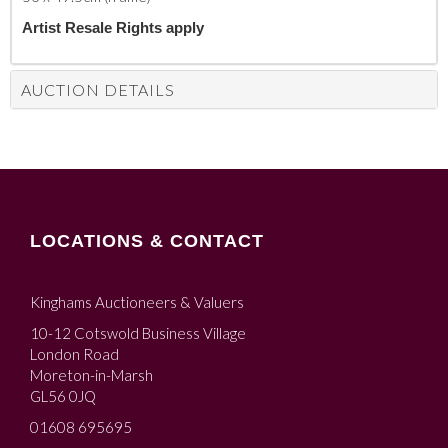
Artist Resale Rights apply
AUCTION DETAILS
LOCATIONS & CONTACT
Kinghams Auctioneers & Valuers
10-12 Cotswold Business Village
London Road
Moreton-in-Marsh
GL56 0JQ
01608 695695