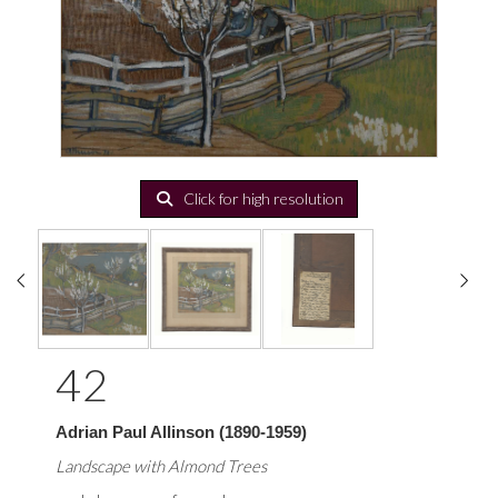
Click for high resolution
42
Adrian Paul Allinson (1890-1959)
Landscape with Almond Trees