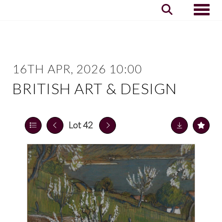
Toggle
16TH APR, 2026 10:00
BRITISH ART & DESIGN
Lot 42