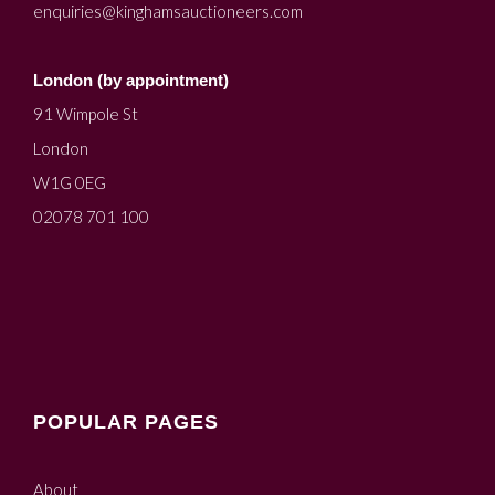
enquiries@kinghamsauctioneers.com
London (by appointment)
91 Wimpole St
London
W1G 0EG
02078 701 100
POPULAR PAGES
About