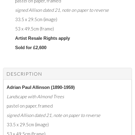
pastel on paper, framed
signed Allison dated 21, note on paper to reverse
33.5 x 29.5cm (image)
53 x 49.5cm (frame)
Artist Resale Rights apply
Sold for £2,600
DESCRIPTION
Adrian Paul Allinson (1890-1959)
Landscape with Almond Trees
pastel on paper, framed
signed Allison dated 21, note on paper to reverse
33.5 x 29.5cm (image)
53 x 49.5cm (frame)