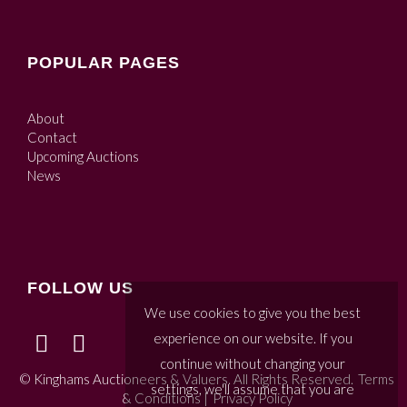
POPULAR PAGES
About
Contact
Upcoming Auctions
News
FOLLOW US
We use cookies to give you the best
experience on our website. If you
continue without changing your
© Kinghams Auctioneers & Valuers. All Rights Reserved.
Terms
settings, we'll assume that you are
& Conditions
|
Privacy Policy