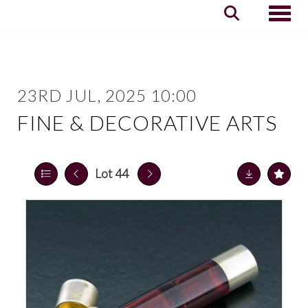
Toggle
23RD JUL, 2025 10:00
FINE & DECORATIVE ARTS
Lot 44