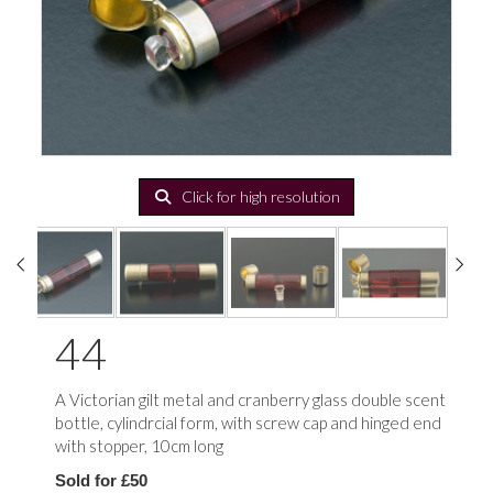
Click for high resolution
44
A Victorian gilt metal and cranberry glass double scent
bottle, cylindrcial form, with screw cap and hinged end
with stopper, 10cm long
Sold for £50