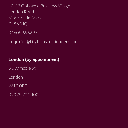
10-12 Cotswold Business Village
London Road
Moreton-in-Marsh
GL56 0JQ
01608 695695
enquiries@kinghamsauctioneers.com
London (by appointment)
91 Wimpole St
London
W1G 0EG
02078 701 100