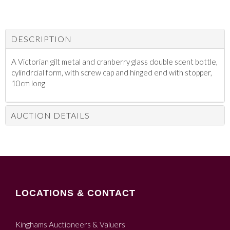
DESCRIPTION
A Victorian gilt metal and cranberry glass double scent bottle,
cylindrcial form, with screw cap and hinged end with stopper,
10cm long
AUCTION DETAILS
LOCATIONS & CONTACT
Kinghams Auctioneers & Valuers